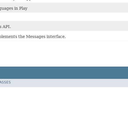
uages in Play
 API.
mplements the Messages interface.
LASSES