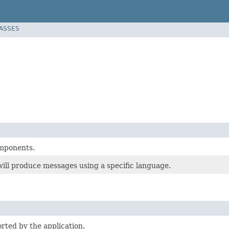
LASSES
mponents.
ill produce messages using a specific language.
rted by the application.