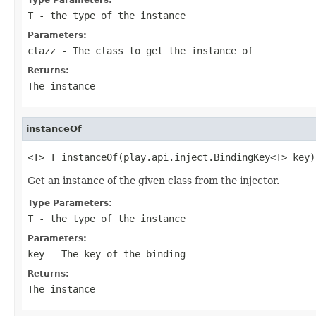
T
- the type of the instance
Parameters:
clazz
- The class to get the instance of
Returns:
The instance
instanceOf
<T> T instanceOf(play.api.inject.BindingKey<T> key)
Get an instance of the given class from the injector.
Type Parameters:
T
- the type of the instance
Parameters:
key
- The key of the binding
Returns:
The instance