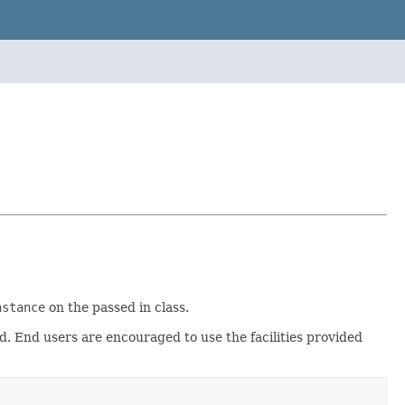
nstance
on the passed in class.
ed. End users are encouraged to use the facilities provided