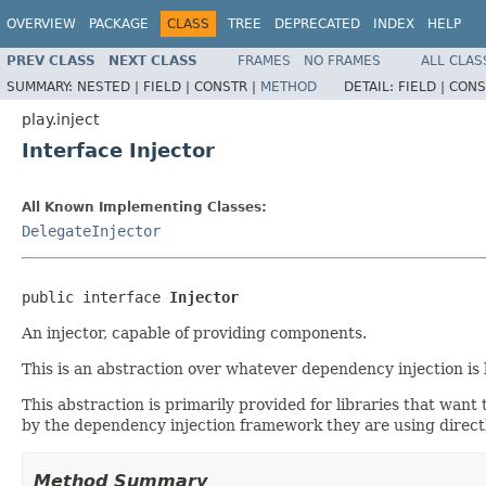
OVERVIEW
PACKAGE
CLASS
TREE
DEPRECATED
INDEX
HELP
PREV CLASS
NEXT CLASS
FRAMES
NO FRAMES
ALL CLAS
SUMMARY:
NESTED |
FIELD |
CONSTR |
METHOD
DETAIL:
FIELD |
CONS
play.inject
Interface Injector
All Known Implementing Classes:
DelegateInjector
public interface 
Injector
An injector, capable of providing components.
This is an abstraction over whatever dependency injection is
This abstraction is primarily provided for libraries that want
by the dependency injection framework they are using directly
Method Summary