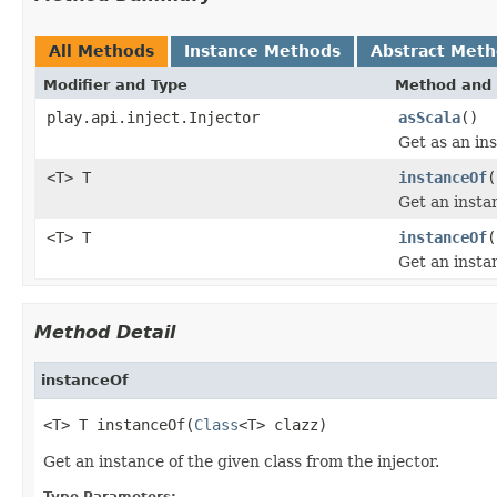
All Methods
Instance Methods
Abstract Met
Modifier and Type
Method and 
play.api.inject.Injector
asScala
()
Get as an ins
<T> T
instanceOf
(
Get an instan
<T> T
instanceOf
(
Get an instan
Method Detail
instanceOf
<T> T instanceOf(
Class
<T> clazz)
Get an instance of the given class from the injector.
Type Parameters: