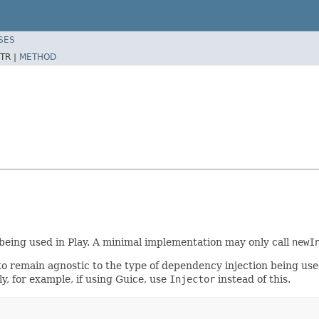
SES
TR |
METHOD
 being used in Play. A minimal implementation may only call
newI
 to remain agnostic to the type of dependency injection being us
, for example, if using Guice, use
Injector
instead of this.