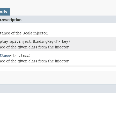
hods
Description
tance of the Scala injector.
play.api.inject.BindingKey<T> key)
ce of the given class from the injector.
Class
<T> clazz)
ce of the given class from the injector.