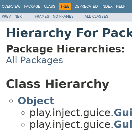
OVERVIEW
PACKAGE
CLASS
TREE
DEPRECATED
INDEX
HELP
PREV
NEXT
FRAMES
NO FRAMES
ALL CLASSES
Hierarchy For Pack
Package Hierarchies:
All Packages
Class Hierarchy
Object
play.inject.guice.
Gu
play.inject.guice.
Gu