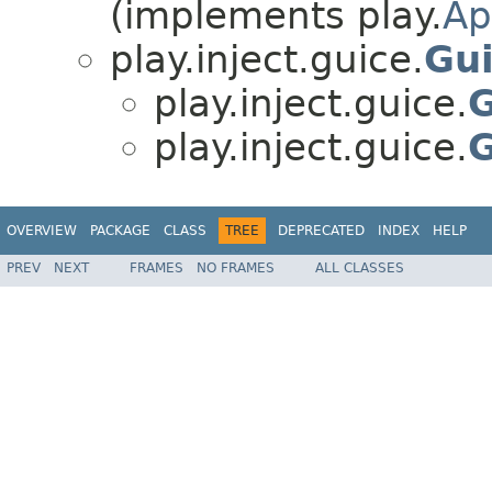
(implements play.
Ap
play.inject.guice.
Gui
play.inject.guice.
G
play.inject.guice.
G
OVERVIEW
PACKAGE
CLASS
TREE
DEPRECATED
INDEX
HELP
PREV
NEXT
FRAMES
NO FRAMES
ALL CLASSES