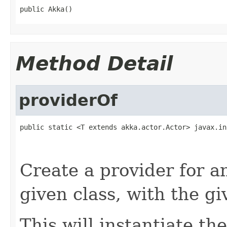
public Akka()
Method Detail
providerOf
public static <T extends akka.actor.Actor> javax.in
Create a provider for 
given class, with the g
This will instantiate the