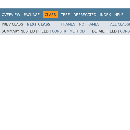
OVERVIEW
PACKAGE
CLASS
TREE
DEPRECATED
INDEX
HELP
PREV CLASS
NEXT CLASS
FRAMES
NO FRAMES
ALL CLASS
SUMMARY:
NESTED |
FIELD |
CONSTR
|
METHOD
DETAIL:
FIELD |
CONS