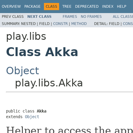
OVERVIEW
PACKAGE
CLASS
TREE
DEPRECATED
INDEX
HELP
PREV CLASS
NEXT CLASS
FRAMES
NO FRAMES
ALL CLASS
SUMMARY:
NESTED |
FIELD |
CONSTR
|
METHOD
DETAIL:
FIELD |
CONS
play.libs
Class Akka
Object
play.libs.Akka
public class 
Akka
extends 
Object
Helper to access the app