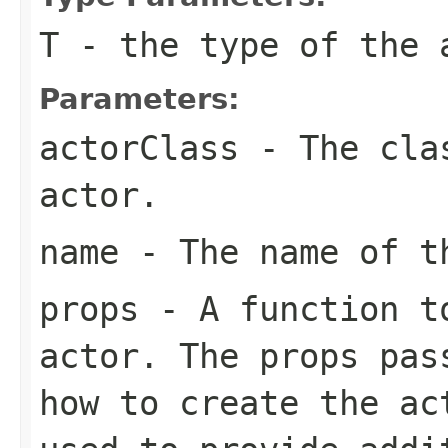
T
- the type of the 
Parameters:
actorClass
- The clas
actor.
name
- The name of t
props
- A function to
actor. The props pas
how to create the ac