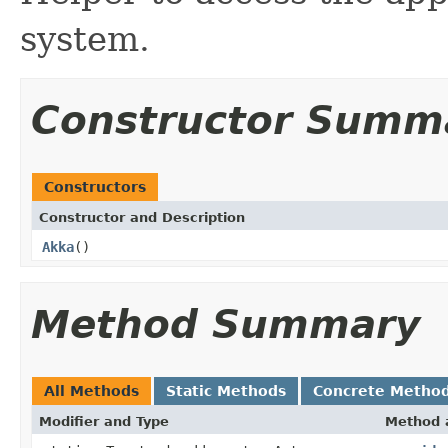
system.
Constructor Summ
Constructors
Constructor and Description
Akka
()
Method Summary
All Methods
Static Methods
Concrete Metho
Modifier and Type
Method 