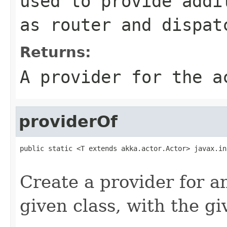
used to provide addi
as router and dispat
Returns:
A provider for the a
providerOf
public static <T extends akka.actor.Actor> javax.in
Create a provider for 
given class, with the g