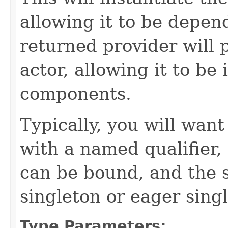
allowing it to be depend
returned provider will 
actor, allowing it to be 
components.
Typically, you will want
with a named qualifier,
can be bound, and the s
singleton or eager sing
Type Parameters: