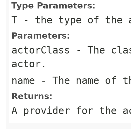
Type Parameters:
T
- the type of the 
Parameters:
actorClass
- The clas
actor.
name
- The name of t
Returns:
A provider for the a