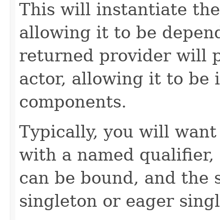
This will instantiate the
allowing it to be depend
returned provider will 
actor, allowing it to be 
components.
Typically, you will want
with a named qualifier,
can be bound, and the s
singleton or eager sing