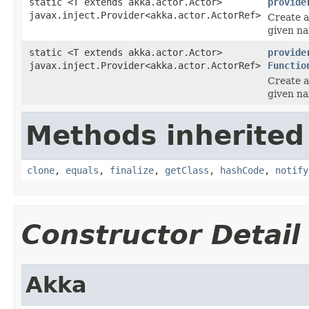
static <T extends akka.actor.Actor>
provide
javax.inject.Provider<akka.actor.ActorRef>
Create a
given n
static <T extends akka.actor.Actor>
provide
javax.inject.Provider<akka.actor.ActorRef>
Functio
Create a
given n
Methods inherited
clone
,
equals
,
finalize
,
getClass
,
hashCode
,
notify
Constructor Detail
Akka