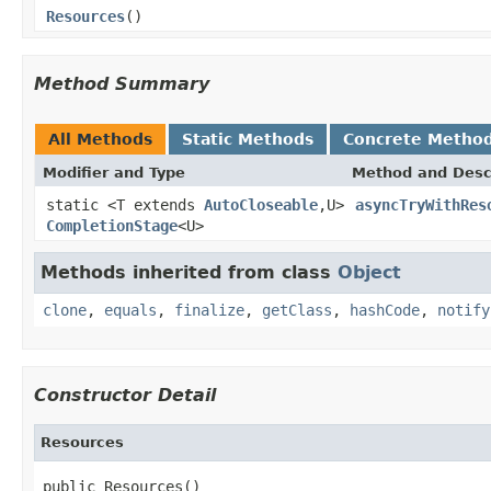
Resources
()
Method Summary
All Methods
Static Methods
Concrete Metho
Modifier and Type
Method and Desc
static <T extends
AutoCloseable
,U>
asyncTryWithRes
CompletionStage
<U>
Methods inherited from class
Object
clone
,
equals
,
finalize
,
getClass
,
hashCode
,
notify
Constructor Detail
Resources
public Resources()