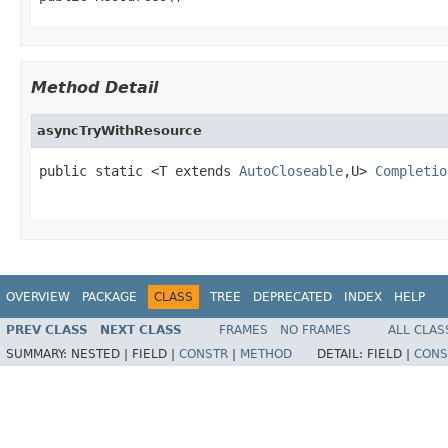
Method Detail
asyncTryWithResource
public static <T extends 
AutoCloseable
,U> 
Completio
OVERVIEW
PACKAGE
CLASS
TREE
DEPRECATED
INDEX
HELP
PREV CLASS
NEXT CLASS
FRAMES
NO FRAMES
ALL CLAS
SUMMARY:
NESTED |
FIELD |
CONSTR
|
METHOD
DETAIL:
FIELD |
CONS