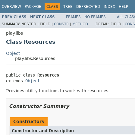
OVERVIEW
PACKAGE
CLASS
TREE
DEPRECATED
INDEX
HELP
PREV CLASS
NEXT CLASS
FRAMES
NO FRAMES
ALL CLAS
SUMMARY:
NESTED |
FIELD |
CONSTR
|
METHOD
DETAIL:
FIELD |
CONS
play.libs
Class Resources
Object
play.libs.Resources
public class 
Resources
extends 
Object
Provides utility functions to work with resources.
Constructor Summary
Constructors
Constructor and Description