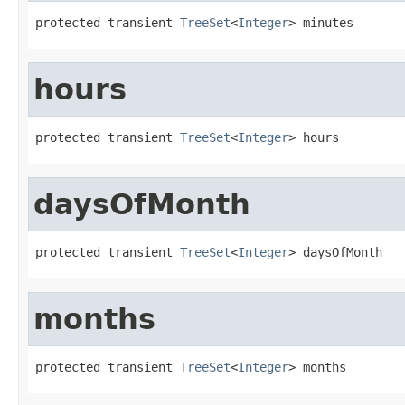
protected transient 
TreeSet
<
Integer
> minutes
hours
protected transient 
TreeSet
<
Integer
> hours
daysOfMonth
protected transient 
TreeSet
<
Integer
> daysOfMonth
months
protected transient 
TreeSet
<
Integer
> months