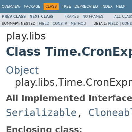
OVERVIEW
PACKAGE
CLASS
TREE
DEPRECATED
INDEX
HELP
PREV CLASS
NEXT CLASS
FRAMES
NO FRAMES
ALL CLAS
SUMMARY:
NESTED |
FIELD
|
CONSTR
|
METHOD
DETAIL:
FIELD
|
CONS
play.libs
Class Time.CronEx
Object
play.libs.Time.CronExp
All Implemented Interface
Serializable
,
Cloneab
Enclosing class: