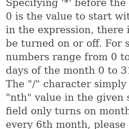
Specifying '*' before the 
0 is the value to start wi
in the expression, there 
be turned on or off. For
numbers range from 0 to 
days of the month 0 to 3
The "/" character simply
"nth" value in the given 
field only turns on mont
every 6th month, please 