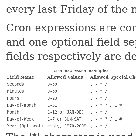
every last Friday of the
Cron expressions are com
and one optional field s
fields respectively are d
cron expression examples
Field Name
Allowed Values
Allowed Special Ch
Seconds
0-59
, - * /
Minutes
0-59
, - * /
Hours
0-23
, - * /
Day-of-month
1-31
, - * ? / L W
Month
1-12 or JAN-DEC
, - * /
Day-of-Week
1-7 or SUN-SAT
, - * ? / L #
Year (Optional)
empty, 1970-2099
, - * /