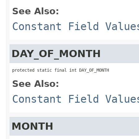
See Also:
Constant Field Value
DAY_OF_MONTH
protected static final int DAY_OF_MONTH
See Also:
Constant Field Value
MONTH