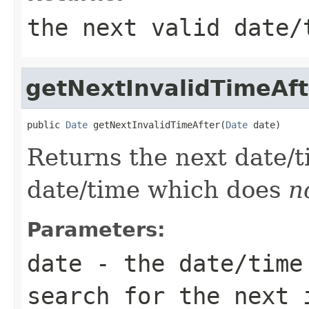
the next valid date/
getNextInvalidTimeAft
public 
Date
 getNextInvalidTimeAfter(
Date
 date)
Returns the next date/
date/time which does
n
Parameters:
date
- the date/time 
search for the next 