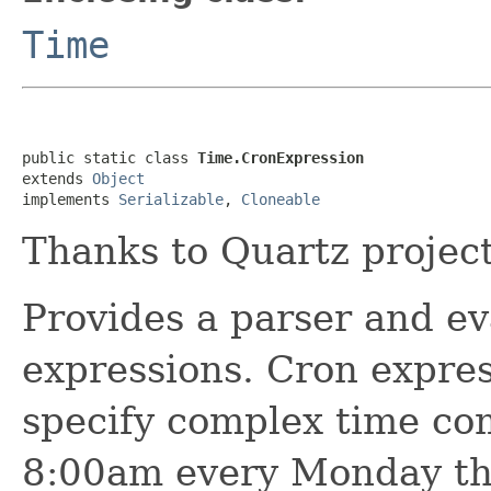
Time
public static class 
Time.CronExpression
extends 
Object
implements 
Serializable
, 
Cloneable
Thanks to Quartz project,
Provides a parser and eva
expressions. Cron expres
specify complex time co
8:00am every Monday th