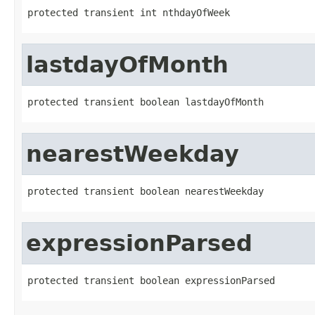
protected transient int nthdayOfWeek
lastdayOfMonth
protected transient boolean lastdayOfMonth
nearestWeekday
protected transient boolean nearestWeekday
expressionParsed
protected transient boolean expressionParsed