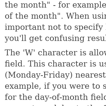
the month" - for example
of the month". When using
important not to specify l
you'll get confusing resul
The 'W' character is all
field. This character is 
(Monday-Friday) nearest 
example, if you were to 
for the day-of-month fiel