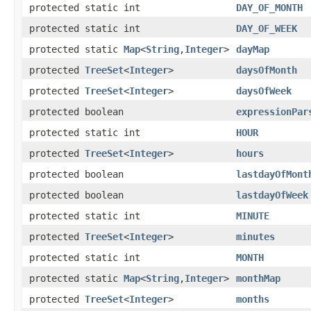
protected static int
DAY_OF_MONTH
protected static int
DAY_OF_WEEK
protected static
Map
<
String
,
Integer
>
dayMap
protected
TreeSet
<
Integer
>
daysOfMonth
protected
TreeSet
<
Integer
>
daysOfWeek
protected boolean
expressionPar
protected static int
HOUR
protected
TreeSet
<
Integer
>
hours
protected boolean
lastdayOfMont
protected boolean
lastdayOfWeek
protected static int
MINUTE
protected
TreeSet
<
Integer
>
minutes
protected static int
MONTH
protected static
Map
<
String
,
Integer
>
monthMap
protected
TreeSet
<
Integer
>
months