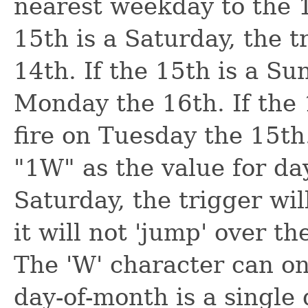
nearest weekday to the 1
15th is a Saturday, the t
14th. If the 15th is a Sun
Monday the 16th. If the 1
fire on Tuesday the 15th
"1W" as the value for day
Saturday, the trigger wil
it will not 'jump' over t
The 'W' character can on
day-of-month is a single d