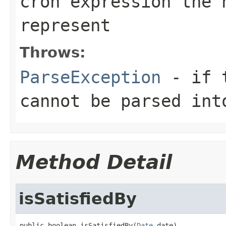
cron expression the 
represent
Throws:
ParseException
- if t
cannot be parsed in
Method Detail
isSatisfiedBy
public boolean isSatisfiedBy(
Date
 date)