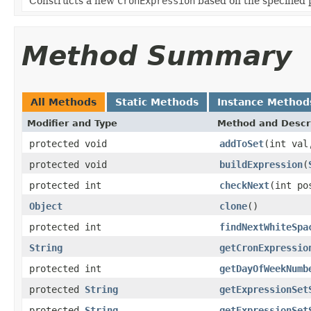
Constructs a new
CronExpression
based on the specified 
Method Summary
All Methods
Static Methods
Instance Method
Modifier and Type
Method and Descr
protected void
addToSet
(int val
protected void
buildExpression
(
protected int
checkNext
(int p
Object
clone
()
protected int
findNextWhiteSpa
String
getCronExpressio
protected int
getDayOfWeekNumb
protected
String
getExpressionSet
protected
String
getExpressionSet