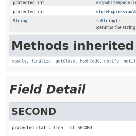
protected int
skipWhiteSpace
(i
protected int
storeExpressionV
String
toString
()
Returns the string
Methods inherited
equals
,
finalize
,
getClass
,
hashCode
,
notify
,
notif
Field Detail
SECOND
protected static final int SECOND