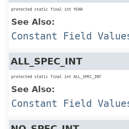
protected static final int YEAR
See Also:
Constant Field Value
ALL_SPEC_INT
protected static final int ALL_SPEC_INT
See Also:
Constant Field Value
NO_SPEC_INT