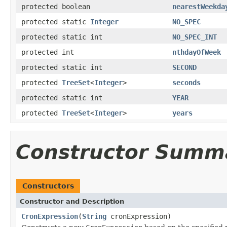
protected boolean
nearestWeekda
protected static
Integer
NO_SPEC
protected static int
NO_SPEC_INT
protected int
nthdayOfWeek
protected static int
SECOND
protected
TreeSet
<
Integer
>
seconds
protected static int
YEAR
protected
TreeSet
<
Integer
>
years
Constructor Summ
Constructors
Constructor and Description
CronExpression
(
String
cronExpression)