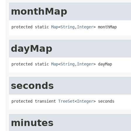
monthMap
protected static 
Map
<
String
,
Integer
> monthMap
dayMap
protected static 
Map
<
String
,
Integer
> dayMap
seconds
protected transient 
TreeSet
<
Integer
> seconds
minutes