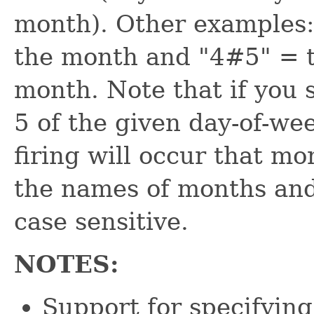
month). Other examples:
the month and "4#5" = t
month. Note that if you 
5 of the given day-of-we
firing will occur that m
the names of months and
case sensitive.
NOTES:
Support for specifying