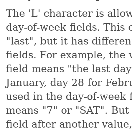
The 'L' character is all
day-of-week fields. This 
"last", but it has differ
fields. For example, the 
field means "the last day
January, day 28 for Febr
used in the day-of-week fi
means "7" or "SAT". But 
field after another value