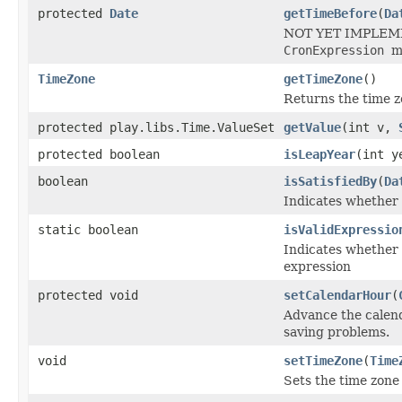
protected
Date
getTimeBefore
(
Da
NOT YET IMPLEMENT
CronExpression
m
TimeZone
getTimeZone
()
Returns the time z
protected play.libs.Time.ValueSet
getValue
(int v,
protected boolean
isLeapYear
(int y
boolean
isSatisfiedBy
(
Da
Indicates whether 
static boolean
isValidExpressio
Indicates whether 
expression
protected void
setCalendarHour
(
Advance the calend
saving problems.
void
setTimeZone
(
Time
Sets the time zone