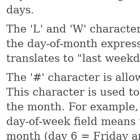
days.
The 'L' and 'W' characte
the day-of-month express
translates to "last week
The '#' character is allo
This character is used to
the month. For example, 
day-of-week field means 
month (day 6 = Friday a