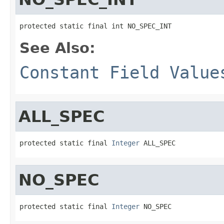
protected static final int NO_SPEC_INT
See Also:
Constant Field Value
ALL_SPEC
protected static final 
Integer
 ALL_SPEC
NO_SPEC
protected static final 
Integer
 NO_SPEC