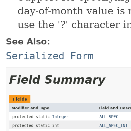
day-of-month value is 
use the '?' character in
See Also:
Serialized Form
Field Summary
Fields
Modifier and Type
Field and Descr
protected static
Integer
ALL_SPEC
protected static int
ALL_SPEC_INT