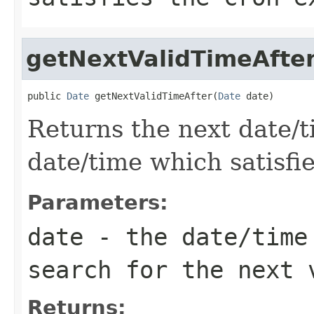
getNextValidTimeAfte
public 
Date
 getNextValidTimeAfter(
Date
 date)
Returns the next date/
date/time which satisfi
Parameters:
date
- the date/time 
search for the next 
Returns: