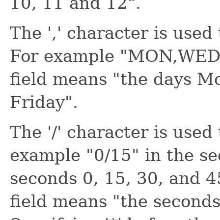
10, 11 and 12".
The ',' character is used 
For example "MON,WED,F
field means "the days M
Friday".
The '/' character is used
example "0/15" in the se
seconds 0, 15, 30, and 4
field means "the seconds