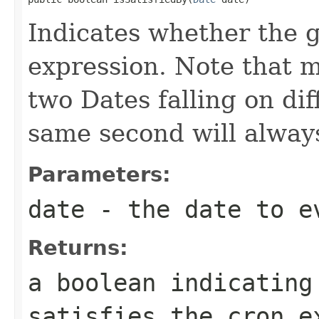
Indicates whether the g
expression. Note that m
two Dates falling on dif
same second will alway
Parameters:
date
- the date to e
Returns:
a boolean indicating
satisfies the cron e