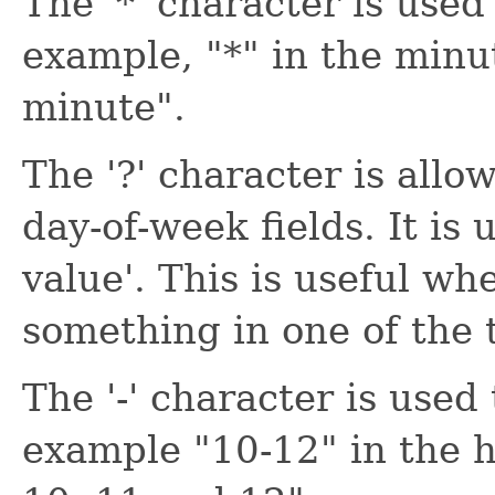
The '*' character is used 
example, "*" in the minu
minute".
The '?' character is all
day-of-week fields. It is 
value'. This is useful wh
something in one of the t
The '-' character is used
example "10-12" in the h