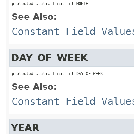
protected static final int MONTH
See Also:
Constant Field Value
DAY_OF_WEEK
protected static final int DAY_OF_WEEK
See Also:
Constant Field Value
YEAR