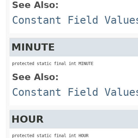
See Also:
Constant Field Value
MINUTE
protected static final int MINUTE
See Also:
Constant Field Value
HOUR
protected static final int HOUR