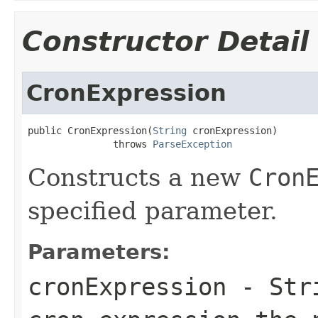
Constructor Detail
CronExpression
public CronExpression(
String
 cronExpression)

               throws 
ParseException
Constructs a new
Cron
specified parameter.
Parameters:
cronExpression
- Stri