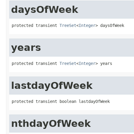
daysOfWeek
protected transient 
TreeSet
<
Integer
> daysOfWeek
years
protected transient 
TreeSet
<
Integer
> years
lastdayOfWeek
protected transient boolean lastdayOfWeek
nthdayOfWeek