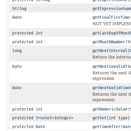
String
getExpressionSum
Date
getFinalFireTime
NOT YET IMPLEMEN
protected int
getLastDayOfMont
protected int
getMonthNumber
(
S
long
getNextInterval
(
Return the interva
Date
getNextInvalidTi
Returns the next 
expression
Date
getNextValidTime
Returns the next 
expression.
protected int
getNumericValue
(
protected
TreeSet
<
Integer
>
getSet
(int type)
protected
Date
getTimeAfter
(
Dat