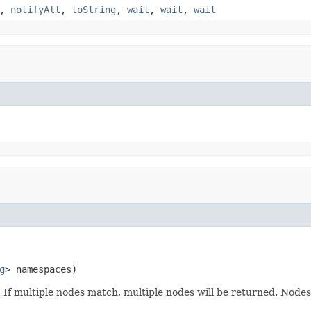
,
notifyAll
,
toString
,
wait
,
wait
,
wait
g
> namespaces)
n. If multiple nodes match, multiple nodes will be returned. Node