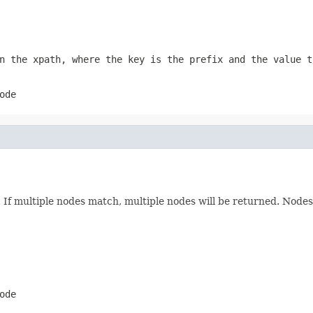
n the xpath, where the key is the prefix and the value t
ode
n. If multiple nodes match, multiple nodes will be returned. Node
ode