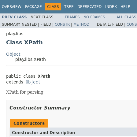
OVERVIEW
PACKAGE
CLASS
TREE
DEPRECATED
INDEX
HELP
PREV CLASS
NEXT CLASS
FRAMES
NO FRAMES
ALL CLASS
SUMMARY:
NESTED |
FIELD |
CONSTR
|
METHOD
DETAIL:
FIELD |
CONS
play.libs
Class XPath
Object
play.libs.XPath
public class 
XPath
extends 
Object
XPath for parsing
Constructor Summary
Constructors
Constructor and Description