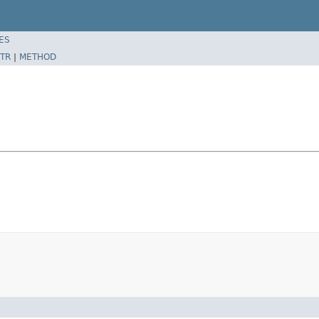
ES
TR
|
METHOD