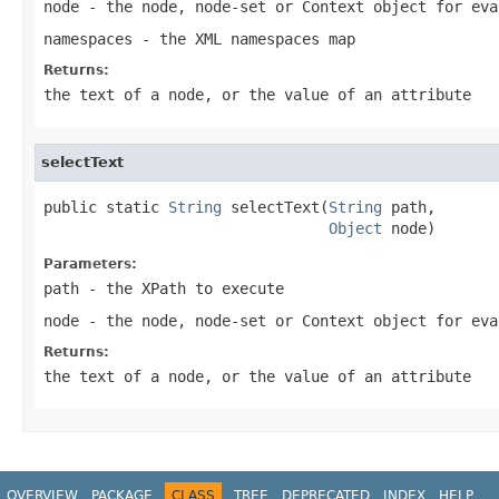
node
- the node, node-set or Context object for eva
namespaces
- the XML namespaces map
Returns:
the text of a node, or the value of an attribute
selectText
public static 
String
 selectText(
String
 path,

Object
 node)
Parameters:
path
- the XPath to execute
node
- the node, node-set or Context object for eva
Returns:
the text of a node, or the value of an attribute
OVERVIEW
PACKAGE
CLASS
TREE
DEPRECATED
INDEX
HELP