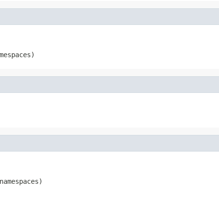
mespaces)
namespaces)