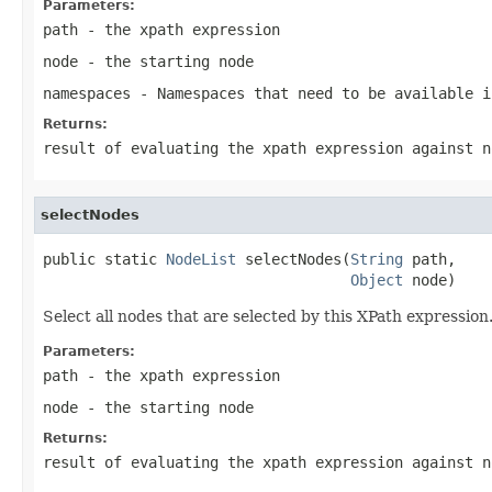
Parameters:
path
- the xpath expression
node
- the starting node
namespaces
- Namespaces that need to be available i
Returns:
result of evaluating the xpath expression against n
selectNodes
public static 
NodeList
 selectNodes(
String
 path,

Object
 node)
Select all nodes that are selected by this XPath expressio
Parameters:
path
- the xpath expression
node
- the starting node
Returns:
result of evaluating the xpath expression against n