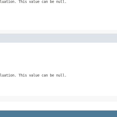
luation. This value can be null.
luation. This value can be null.