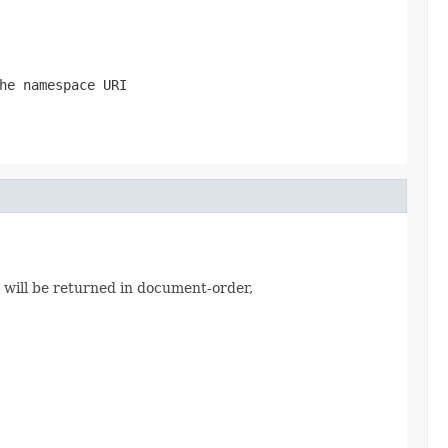
he namespace URI
s will be returned in document-order,