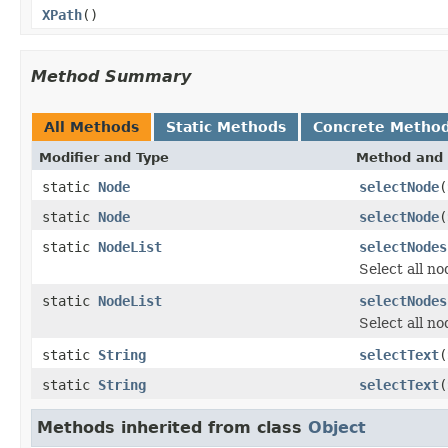
XPath
()
Method Summary
All Methods
Static Methods
Concrete Metho
Modifier and Type
Method and 
static
Node
selectNode
(
static
Node
selectNode
(
static
NodeList
selectNodes
Select all no
static
NodeList
selectNodes
Select all no
static
String
selectText
(
static
String
selectText
(
Methods inherited from class
Object