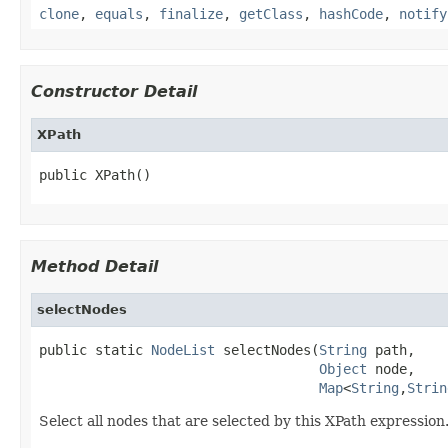
clone
,
equals
,
finalize
,
getClass
,
hashCode
,
notify
Constructor Detail
XPath
public XPath()
Method Detail
selectNodes
public static 
NodeList
 selectNodes(
String
 path,

Object
 node,

Map
<
String
,
Strin
Select all nodes that are selected by this XPath expressio