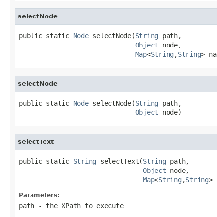
selectNode
public static 
Node
 selectNode(
String
 path,

Object
 node,

Map
<
String
,
String
> na
selectNode
public static 
Node
 selectNode(
String
 path,

Object
 node)
selectText
public static 
String
 selectText(
String
 path,

Object
 node,

Map
<
String
,
String
> 
Parameters:
path
- the XPath to execute