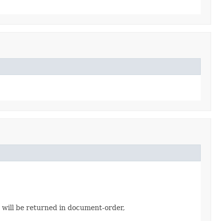
s will be returned in document-order,