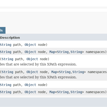
ds
Description
String
path,
Object
node)
String
path,
Object
node,
Map
<
String
,
String
> namespaces)
(
String
path,
Object
node)
des that are selected by this XPath expression.
(
String
path,
Object
node,
Map
<
String
,
String
> namespaces
des that are selected by this XPath expression.
String
path,
Object
node)
String
path,
Object
node,
Map
<
String
,
String
> namespaces)