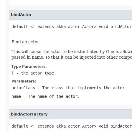
bindActor
default <T extends akka.actor.Actor> void bindActor
Bind an actor.
This will cause the actor to be instantiated by Guice, allow
passed in name, so that it can be injected into other comp
Type Parameters:
T
- the actor type.
Parameters:
actorClass
- The class that implements the actor.
name
- The name of the actor.
bindActorFactory
default <T extends akka.actor.Actor> void bindActor