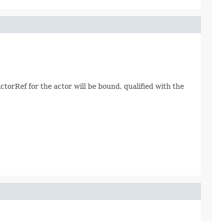
ActorRef for the actor will be bound, qualified with the