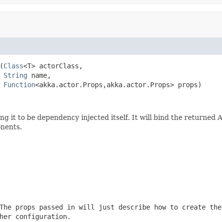
(
Class
<T> actorClass,

String
 name,

Function
<akka.actor.Props,akka.actor.Props> props)
ing it to be dependency injected itself. It will bind the returned 
onents.
The props passed in will just describe how to create the
her configuration.