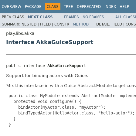
OVERVIEW
PACKAGE
CLASS
TREE
DEPRECATED
INDEX
HELP
PREV CLASS
NEXT CLASS
FRAMES
NO FRAMES
ALL CLASS
SUMMARY:
NESTED |
FIELD |
CONSTR |
METHOD
DETAIL:
FIELD |
CONS
play.libs.akka
Interface AkkaGuiceSupport
public interface 
AkkaGuiceSupport
Support for binding actors with Guice.
Mix this interface in with a Guice AbstractModule to get con
 public class MyModule extends AbstractModule implemen
   protected void configure() {

     bindActor(MyActor.class, "myActor");

     bindTypedActor(HelloActor.class, "hello-actor");

   }

 }
