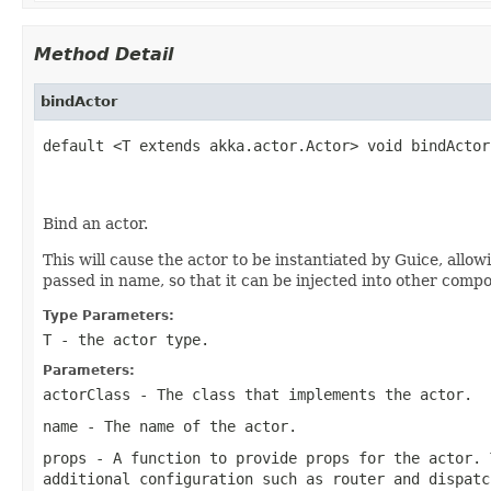
Method Detail
bindActor
default <T extends akka.actor.Actor> void bindActor
Bind an actor.
This will cause the actor to be instantiated by Guice, allow
passed in name, so that it can be injected into other comp
Type Parameters:
T
- the actor type.
Parameters:
actorClass
- The class that implements the actor.
name
- The name of the actor.
props
- A function to provide props for the actor. 
additional configuration such as router and dispatc