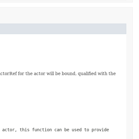
ActorRef for the actor will be bound, qualified with the
 actor, this function can be used to provide