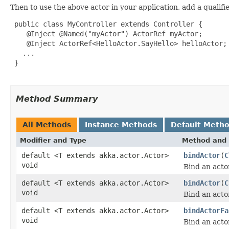
Then to use the above actor in your application, add a qualifi
 public class MyController extends Controller {

    @Inject @Named("myActor") ActorRef myActor;

    @Inject ActorRef<HelloActor.SayHello> helloActor;

   ...

 }

Method Summary
All Methods
Instance Methods
Default Meth
Modifier and Type
Method and 
default <T extends akka.actor.Actor>
bindActor
(
C
void
Bind an acto
default <T extends akka.actor.Actor>
bindActor
(
C
void
Bind an acto
default <T extends akka.actor.Actor>
bindActorFa
void
Bind an actor