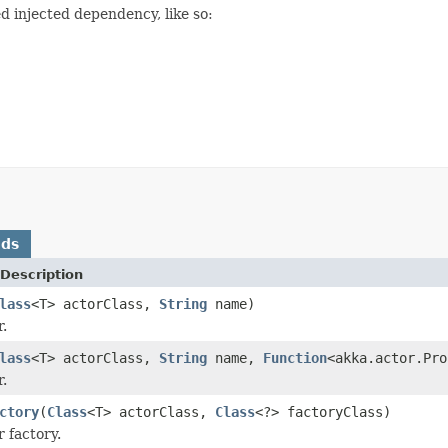
ed injected dependency, like so:
ods
Description
lass
<T> actorClass,
String
name)
r.
lass
<T> actorClass,
String
name,
Function
<akka.actor.Pro
r.
ctory
(
Class
<T> actorClass,
Class
<?> factoryClass)
 factory.