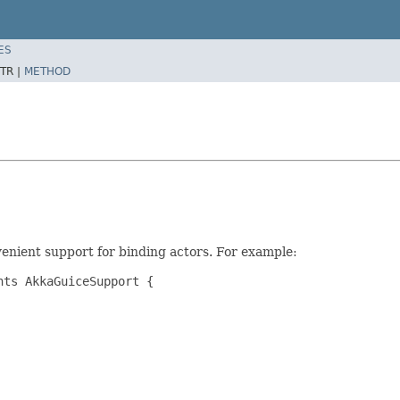
ES
TR |
METHOD
venient support for binding actors. For example:
ts AkkaGuiceSupport {
