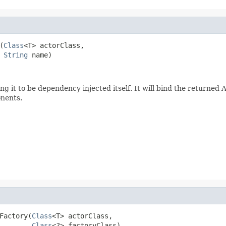
(
Class
<T> actorClass,

String
 name)
ing it to be dependency injected itself. It will bind the returned 
onents.
Factory(
Class
<T> actorClass,

Class
<?> factoryClass)