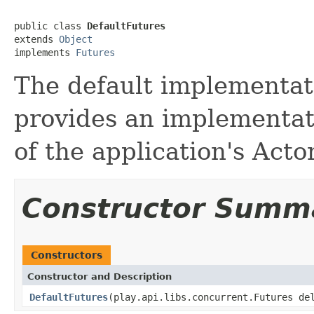
public class 
DefaultFutures
extends 
Object
implements 
Futures
The default implementati
provides an implementat
of the application's Act
Constructor Summ
Constructors
Constructor and Description
DefaultFutures
(play.api.libs.concurrent.Futures de