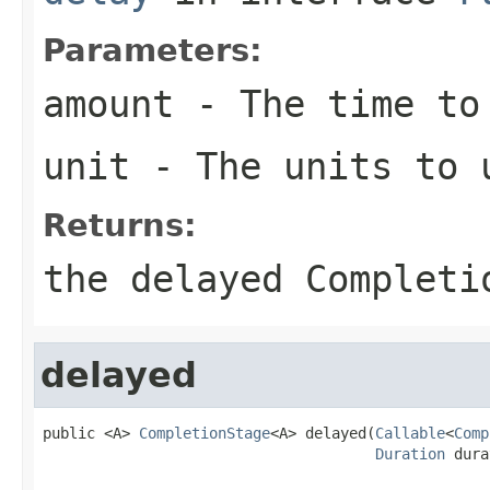
Parameters:
amount
- The time to
unit
- The units to 
Returns:
the delayed Completi
delayed
public <A> 
CompletionStage
<A> delayed(
Callable
<
Comp
Duration
 dura