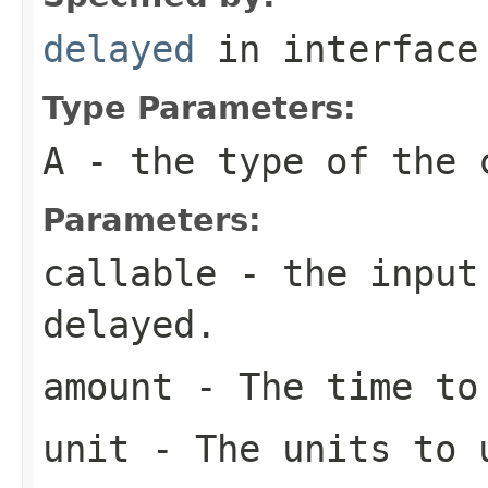
delayed
in interfac
Type Parameters:
A
- the type of the 
Parameters:
callable
- the input 
delayed.
amount
- The time to
unit
- The units to 