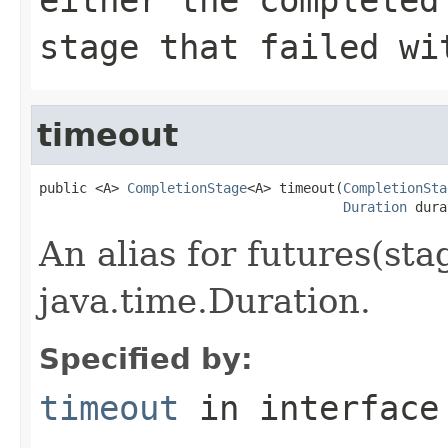
stage that failed wi
timeout
public <A> 
CompletionStage
<A> timeout(
CompletionSta
Duration
 dura
An alias for futures(stag
java.time.Duration.
Specified by:
timeout
in interfac