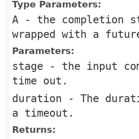
Type Parameters:
A
- the completion s
wrapped with a futur
Parameters:
stage
- the input com
time out.
duration
- The durati
a timeout.
Returns: