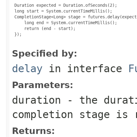
 Duration expected = Duration.ofSeconds(2);

 long start = System.currentTimeMillis();

 CompletionStage<Long> stage = futures.delay(expect
     long end = System.currentTimeMillis();

     return (end - start);

 });

Specified by:
delay
in interface
F
Parameters:
duration
- the durati
completion stage is 
Returns: