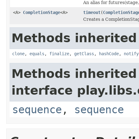
An alias for futures(stage,
<A>
CompletionStage
<A>
timeout
(
CompletionStag
Creates a CompletionStage
Methods inherited
clone
,
equals
,
finalize
,
getClass
,
hashCode
,
notify
Methods inherited
interface play.libs
sequence
,
sequence