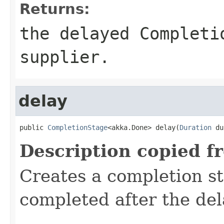
Returns:
the delayed Completi
supplier.
delay
public 
CompletionStage
<akka.Done> delay(
Duration
 du
Description copied f
Creates a completion st
completed after the del