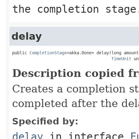
the completion stage
delay
public 
CompletionStage
<akka.Done> delay(long amount,
TimeUnit
 un
Description copied f
Creates a completion st
completed after the del
Specified by:
delay
in interface
F