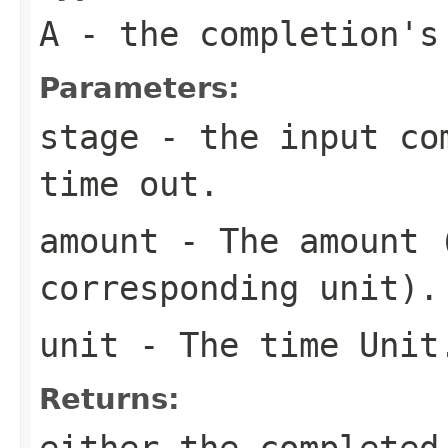
A
- the completion's
Parameters:
stage
- the input com
time out.
amount
- The amount (
corresponding unit).
unit
- The time Unit
Returns:
either the completed