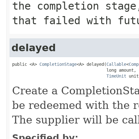
the completion stage
that failed with fut
delayed
public <A> 
CompletionStage
<A> delayed(
Callable
<
Comp
                                      long amount,

TimeUnit
 unit
Create a CompletionStag
be redeemed with the re
The supplier will be cal
Specified by: