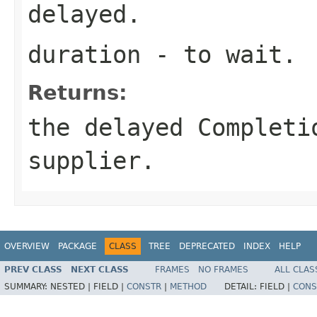
delayed.
duration
- to wait.
Returns:
the delayed Completi
supplier.
OVERVIEW
PACKAGE
CLASS
TREE
DEPRECATED
INDEX
HELP
PREV CLASS
NEXT CLASS
FRAMES
NO FRAMES
ALL CLAS
SUMMARY:
NESTED |
FIELD |
CONSTR
|
METHOD
DETAIL:
FIELD |
CONS