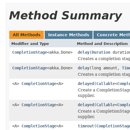
Method Summary
All Methods
Instance Methods
Concrete Met
Modifier and Type
Method and Description
CompletionStage
<akka.Done>
delay
(
Duration
duratio
Creates a completion stag
CompletionStage
<akka.Done>
delay
(long amount,
Tim
Creates a completion stag
<A>
CompletionStage
<A>
delayed
(
Callable
<
Compl
Create a CompletionStage 
supplier.
<A>
CompletionStage
<A>
delayed
(
Callable
<
Compl
Create a CompletionStage 
supplier.
<A>
CompletionStage
<A>
timeout
(
CompletionStag