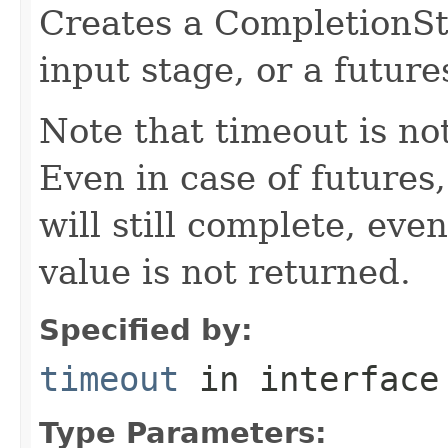
Creates a CompletionSt
input stage, or a future
Note that timeout is no
Even in case of futures
will still complete, ev
value is not returned.
Specified by:
timeout
in interfac
Type Parameters: