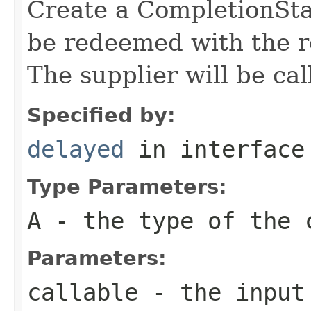
Create a CompletionStag
be redeemed with the re
The supplier will be cal
Specified by:
delayed
in interfac
Type Parameters:
A
- the type of the 
Parameters:
callable
- the input 