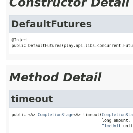
Constructor Detail
DefaultFutures
@Inject

public DefaultFutures(play.api.libs.concurrent.Futu
Method Detail
timeout
public <A> 
CompletionStage
<A> timeout(
CompletionSta
                                      long amount,

TimeUnit
 unit