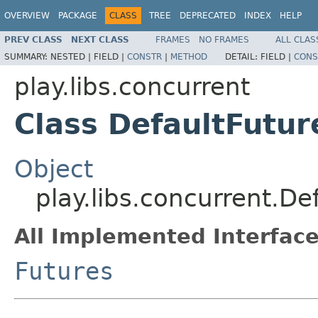
OVERVIEW
PACKAGE
CLASS
TREE
DEPRECATED
INDEX
HELP
PREV CLASS
NEXT CLASS
FRAMES
NO FRAMES
ALL CLAS
SUMMARY:
NESTED |
FIELD |
CONSTR
|
METHOD
DETAIL:
FIELD |
CONS
play.libs.concurrent
Class DefaultFutur
Object
play.libs.concurrent.De
All Implemented Interface
Futures