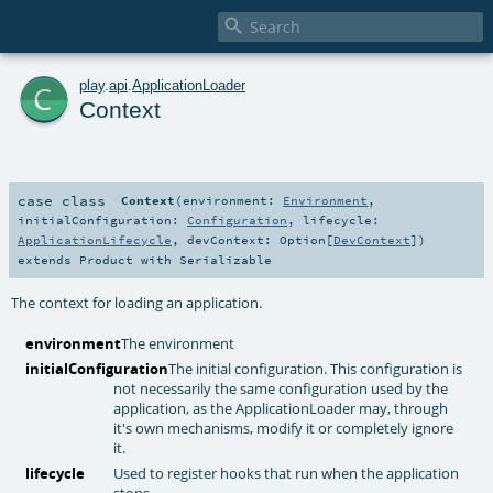

c
play
.
api
.
ApplicationLoader
Context
case class
Context
(
environment:
Environment
,
initialConfiguration:
Configuration
,
lifecycle:
ApplicationLifecycle
,
devContext:
Option
[
DevContext
]
)
extends
Product
with
Serializable
The context for loading an application.
environment
The environment
initialConfiguration
The initial configuration. This configuration is
not necessarily the same configuration used by the
application, as the ApplicationLoader may, through
it's own mechanisms, modify it or completely ignore
it.
lifecycle
Used to register hooks that run when the application
stops.