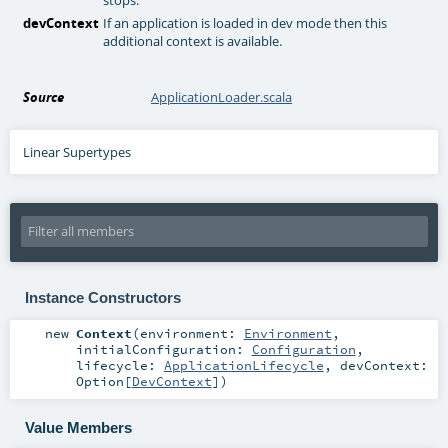
devContext
If an application is loaded in dev mode then this
additional context is available.
Source
ApplicationLoader.scala
Linear Supertypes
Instance Constructors
new
Context
(
environment:
Environment
,
initialConfiguration:
Configuration
,
lifecycle:
ApplicationLifecycle
,
devContext:
Option
[
DevContext
]
)
Value Members