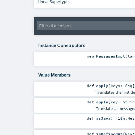
Linear Supertypes
Instance Constructors
new
MessagesImpl
(
la
Value Members
def
apply
(
keys:
Seq
[
Translates the first 
def
apply
(
key:
Strin
Translates a message.
def
asJava
:
i18n.Mes
def
isDefinedAt
(
key