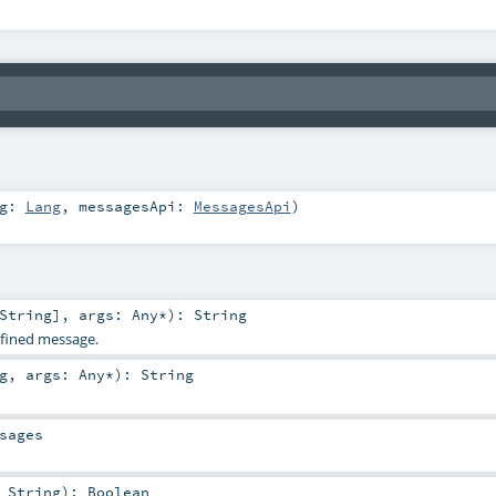
ng:
Lang
,
messagesApi:
MessagesApi
)
String
]
,
args:
Any
*
)
:
String
defined message.
g
,
args:
Any
*
)
:
String
sages
:
String
)
:
Boolean