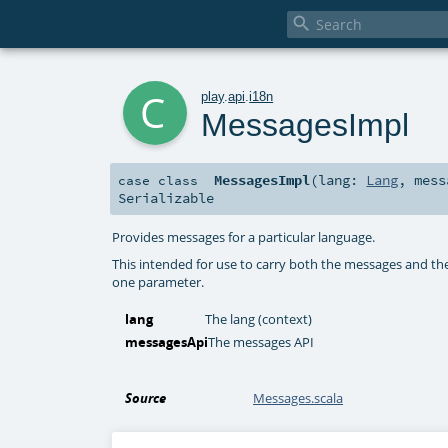

c
play
.
api
.
i18n
MessagesImpl
MessagesImpl
(
lang:
Lang
,
mes
case class
Serializable
Provides messages for a particular language.
This intended for use to carry both the messages and the
one parameter.
lang
The lang (context)
messagesApi
The messages API
Source
Messages.scala