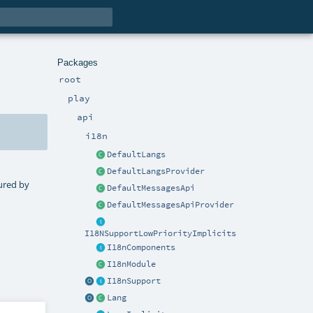
Packages
root
play
api
i18n
DefaultLangs
DefaultLangsProvider
tured by
DefaultMessagesApi
DefaultMessagesApiProvider
I18NSupportLowPriorityImplicits
I18nComponents
I18nModule
I18nSupport
Lang