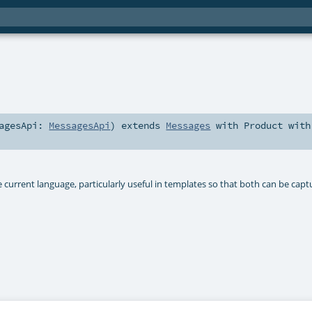
sagesApi:
MessagesApi
)
extends
Messages
with
Product
with
 current language, particularly useful in templates so that both can be cap