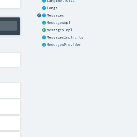
LangImplicits
Langs
Messages
MessagesApi
MessagesImpl
MessagesImplicits
MessagesProvider