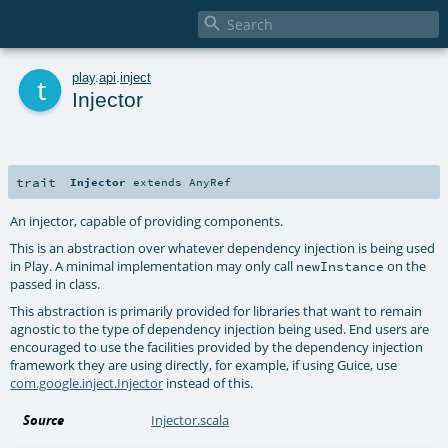

t
play
.
api
.
inject
Injector
trait
Injector
extends
AnyRef
An injector, capable of providing components.
This is an abstraction over whatever dependency injection is being used
in Play. A minimal implementation may only call
on the
newInstance
passed in class.
This abstraction is primarily provided for libraries that want to remain
agnostic to the type of dependency injection being used. End users are
encouraged to use the facilities provided by the dependency injection
framework they are using directly, for example, if using Guice, use
com.google.inject.Injector
instead of this.
Source
Injector.scala