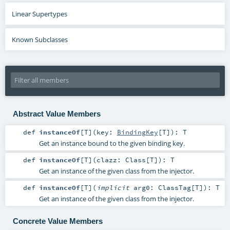
Linear Supertypes
Known Subclasses
Abstract Value Members
def
instanceOf
[
T
]
(
key:
BindingKey
[
T
]
)
:
T
Get an instance bound to the given binding key.
def
instanceOf
[
T
]
(
clazz:
Class
[
T
]
)
:
T
Get an instance of the given class from the injector.
def
instanceOf
[
T
]
(
implicit
arg0:
ClassTag
[
T
]
)
:
T
Get an instance of the given class from the injector.
Concrete Value Members