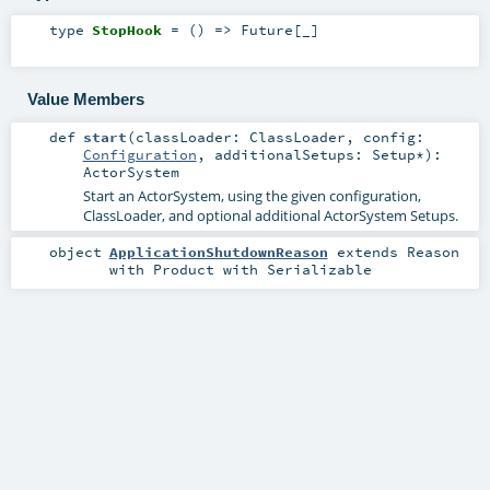
type
StopHook
= () =>
Future
[_]
Value Members
def
start
(
classLoader:
ClassLoader
,
config:
Configuration
,
additionalSetups:
Setup
*
)
:
ActorSystem
Start an ActorSystem, using the given configuration,
ClassLoader, and optional additional ActorSystem Setups.
object
ApplicationShutdownReason
extends
Reason
with
Product
with
Serializable