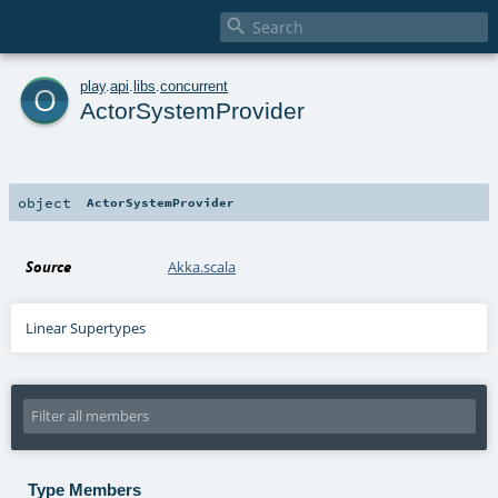

o
play
.
api
.
libs
.
concurrent
ActorSystemProvider
object
ActorSystemProvider
Source
Akka.scala
Linear Supertypes
Type Members