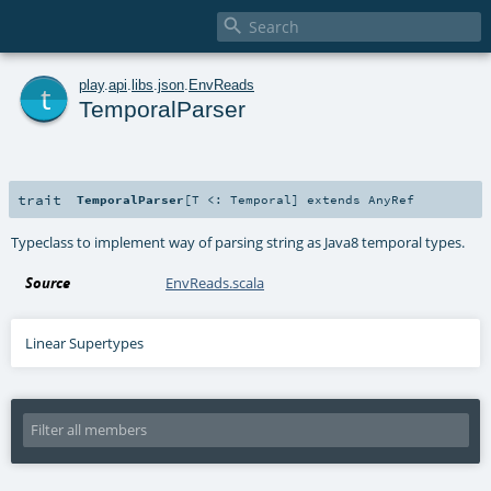

t
play
.
api
.
libs
.
json
.
EnvReads
TemporalParser
trait
TemporalParser
[
T <:
Temporal
]
extends
AnyRef
Typeclass to implement way of parsing string as Java8 temporal types.
Source
EnvReads.scala
Linear Supertypes