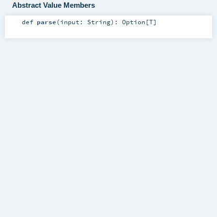
Abstract Value Members
def
parse
(
input:
String
)
:
Option
[
T
]