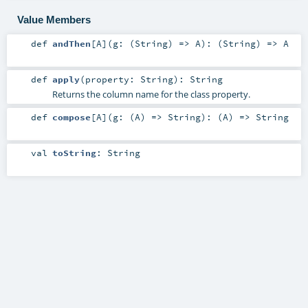
Value Members
def
andThen
[
A
]
(
g: (
String
) =>
A
)
: (
String
) =>
A
def
apply
(
property:
String
)
:
String
Returns the column name for the class property.
def
compose
[
A
]
(
g: (
A
) =>
String
)
: (
A
) =>
String
val
toString
:
String