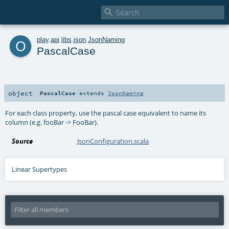

o
play
.
api
.
libs
.
json
.
JsonNaming
PascalCase
object
PascalCase
extends
JsonNaming
For each class property, use the pascal case equivalent to name its
column (e.g. fooBar -> FooBar).
Source
JsonConfiguration.scala
Linear Supertypes