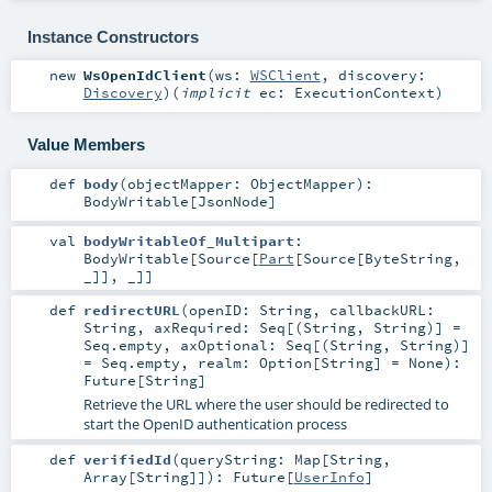
Instance Constructors
new
WsOpenIdClient
(
ws:
WSClient
,
discovery:
Discovery
)
(
implicit
ec:
ExecutionContext
)
Value Members
def
body
(
objectMapper:
ObjectMapper
)
:
BodyWritable
[
JsonNode
]
val
bodyWritableOf_Multipart
:
BodyWritable
[
Source
[
Part
[
Source
[
ByteString
,
_]], _]]
def
redirectURL
(
openID:
String
,
callbackURL:
String
,
axRequired:
Seq
[(
String
,
String
)] =
Seq.empty
,
axOptional:
Seq
[(
String
,
String
)]
=
Seq.empty
,
realm:
Option
[
String
] =
None
)
:
Future
[
String
]
Retrieve the URL where the user should be redirected to
start the OpenID authentication process
def
verifiedId
(
queryString:
Map
[
String
,
Array
[
String
]]
)
:
Future
[
UserInfo
]