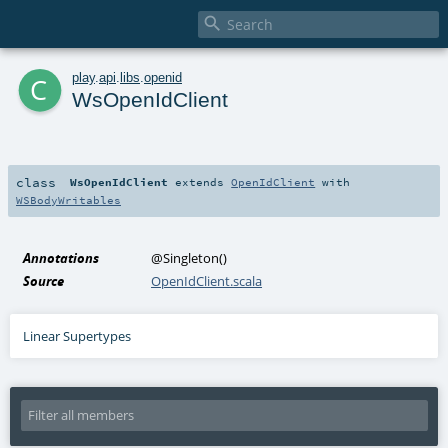

c
play
.
api
.
libs
.
openid
WsOpenIdClient
class
WsOpenIdClient
extends
OpenIdClient
with
WSBodyWritables
Annotations
@Singleton
()
Source
OpenIdClient.scala
Linear Supertypes