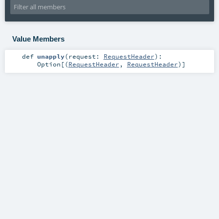
Value Members
def
unapply
(
request:
RequestHeader
)
:
Option
[(
RequestHeader
,
RequestHeader
)]