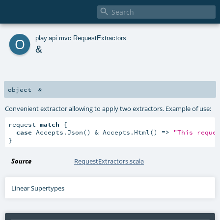

o
play
.
api
.
mvc
.
RequestExtractors
&
object
&
Convenient extractor allowing to apply two extractors. Example of use:
request 
match
 {

case
 Accepts.Json() & Accepts.Html() 
=>
"This reque
}
Source
RequestExtractors.scala
Linear Supertypes