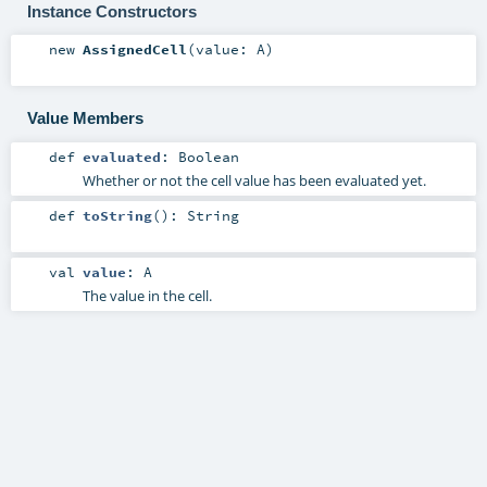
Instance Constructors
new
AssignedCell
(
value:
A
)
Value Members
def
evaluated
:
Boolean
Whether or not the cell value has been evaluated yet.
def
toString
()
:
String
val
value
:
A
The value in the cell.