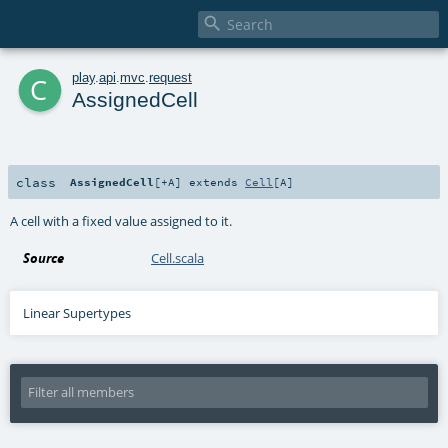

c
play
.
api
.
mvc
.
request
AssignedCell
class
AssignedCell
[
+A
]
extends
Cell
[
A
]
A cell with a fixed value assigned to it.
Source
Cell.scala
Linear Supertypes