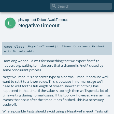

c
play
.
api
.
test
.
DefaultAwaitTimeout
NegativeTimeout
case class
NegativeTimeout
(
t:
Timeout
)
extends
Product
with
Serializable
How long we should wait for something that we expect *not* to
happen, e.g. waiting to make sure that a channel is *not* closed by
some concurrent process.
NegativeTimeout is a separate type to a normal Timeout because we'll
want to set it to a lower value. This is because in normal usage we'll
need to wait for the full length of time to show that nothing has
happened in that time. If the value is too high then we'll spend a lot of
time waiting during normal usage. If it is too low, however, we may miss
events that occur after the timeout has finished. This is a necessary
trade-off.
Where possible, tests should avoid using a NegativeTimeout. Tests will