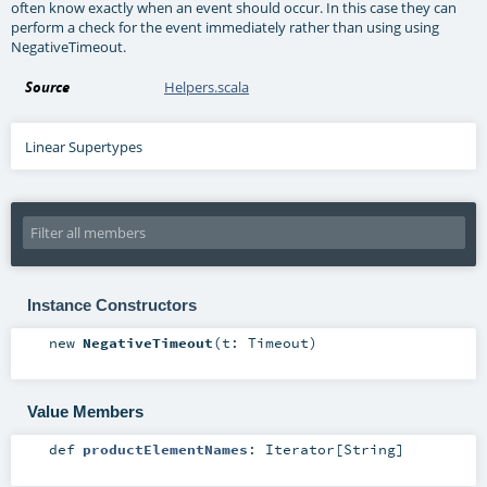
often know exactly when an event should occur. In this case they can
perform a check for the event immediately rather than using using
NegativeTimeout.
Source
Helpers.scala
Linear Supertypes
Instance Constructors
new
NegativeTimeout
(
t:
Timeout
)
Value Members
def
productElementNames
:
Iterator
[
String
]