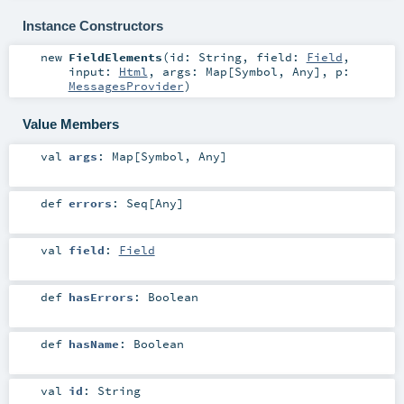
Instance Constructors
new
FieldElements
(
id:
String
,
field:
Field
,
input:
Html
,
args:
Map
[
Symbol
,
Any
]
,
p:
MessagesProvider
)
Value Members
val
args
:
Map
[
Symbol
,
Any
]
def
errors
:
Seq
[
Any
]
val
field
:
Field
def
hasErrors
:
Boolean
def
hasName
:
Boolean
val
id
:
String