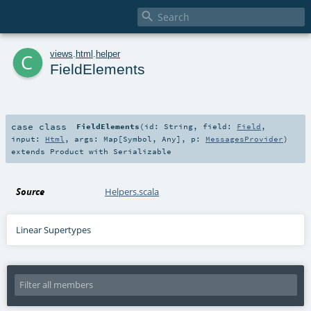

c
views
.
html
.
helper
FieldElements
case class
FieldElements
(
id:
String
,
field:
Field
,
input:
Html
,
args:
Map
[
Symbol
,
Any
]
,
p:
MessagesProvider
)
extends
Product
with
Serializable
Source
Helpers.scala
Linear Supertypes