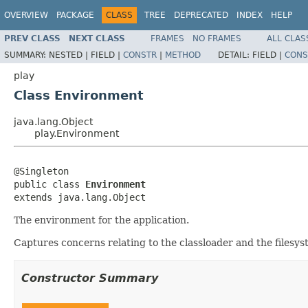
OVERVIEW
PACKAGE
CLASS
TREE
DEPRECATED
INDEX
HELP
PREV CLASS
NEXT CLASS
FRAMES
NO FRAMES
ALL CLAS
SUMMARY:
NESTED |
FIELD |
CONSTR
|
METHOD
DETAIL:
FIELD |
CONS
play
Class Environment
java.lang.Object
play.Environment
@Singleton

public class 
Environment
extends java.lang.Object
The environment for the application.
Captures concerns relating to the classloader and the filesyst
Constructor Summary