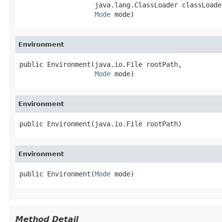
                   java.lang.ClassLoader classLoader
Mode
 mode)
Environment
public Environment(java.io.File rootPath,

Mode
 mode)
Environment
public Environment(java.io.File rootPath)
Environment
public Environment(
Mode
 mode)
Method Detail