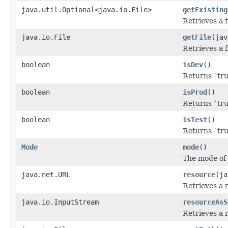
java.util.Optional<java.io.File>
getExisting
Retrieves a f
java.io.File
getFile
(jav
Retrieves a f
boolean
isDev
()
Returns `tru
boolean
isProd
()
Returns `tru
boolean
isTest
()
Returns `tru
Mode
mode
()
The mode of 
java.net.URL
resource
(ja
Retrieves a 
java.io.InputStream
resourceAsS
Retrieves a 