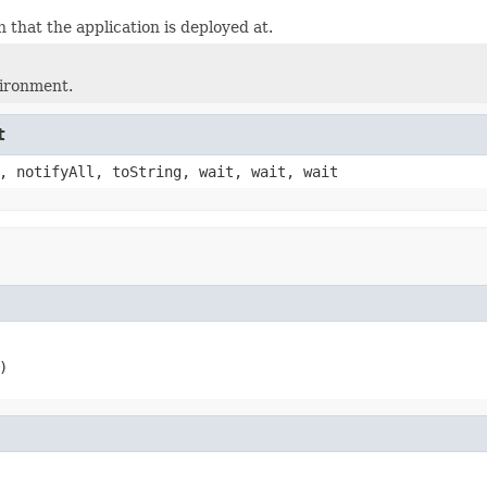
 that the application is deployed at.
vironment.
t
, notifyAll, toString, wait, wait, wait
)