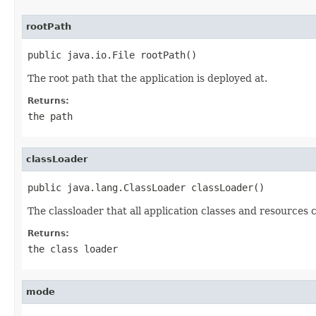
rootPath
public java.io.File rootPath()
The root path that the application is deployed at.
Returns:
the path
classLoader
public java.lang.ClassLoader classLoader()
The classloader that all application classes and resources 
Returns:
the class loader
mode