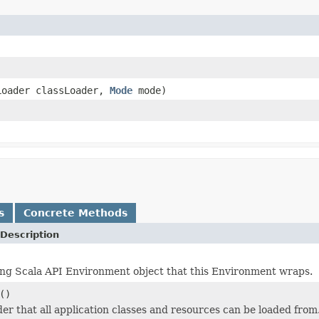
Loader classLoader,
Mode
mode)
s
Concrete Methods
Description
ng Scala API Environment object that this Environment wraps.
()
der that all application classes and resources can be loaded from