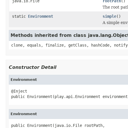
java.io.File
rootPath
()
The root path
static
Environment
simple
()
A simple en
Methods inherited from class java.lang.Objec
clone, equals, finalize, getClass, hashCode, notify
Constructor Detail
Environment
@Inject

public Environment(play.api.Environment environment
Environment
public Environment(java.io.File rootPath,
