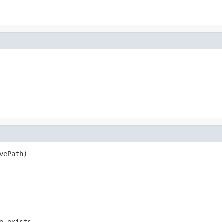
vePath)
e exists