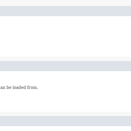
can be loaded from.