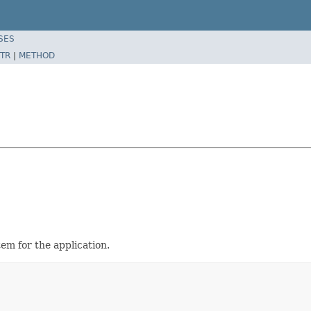
SES
TR
|
METHOD
em for the application.