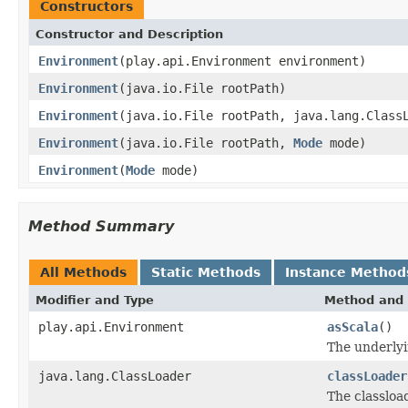
Constructors
Constructor and Description
Environment
(play.api.Environment environment)
Environment
(java.io.File rootPath)
Environment
(java.io.File rootPath, java.lang.Class
Environment
(java.io.File rootPath,
Mode
mode)
Environment
(
Mode
mode)
Method Summary
All Methods
Static Methods
Instance Method
Modifier and Type
Method and 
play.api.Environment
asScala
()
The underlyi
java.lang.ClassLoader
classLoader
The classloa