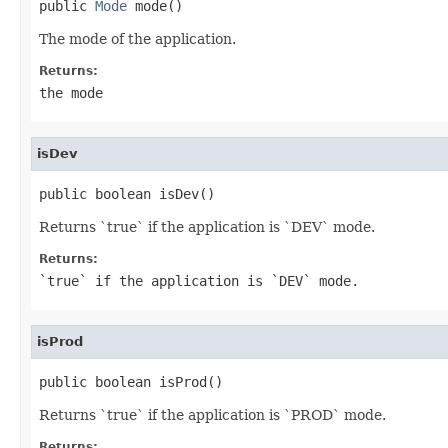
public 
Mode
 mode()
The mode of the application.
Returns:
the mode
isDev
public boolean isDev()
Returns `true` if the application is `DEV` mode.
Returns:
`true` if the application is `DEV` mode.
isProd
public boolean isProd()
Returns `true` if the application is `PROD` mode.
Returns: