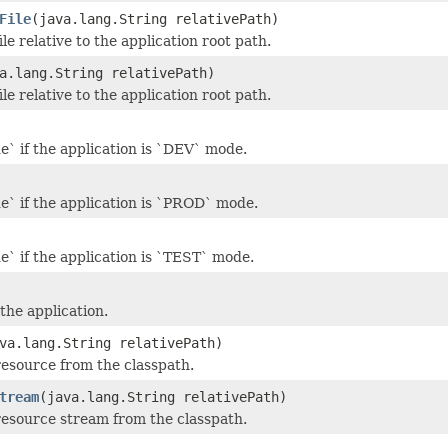
File
(java.lang.String relativePath)
ile relative to the application root path.
a.lang.String relativePath)
ile relative to the application root path.
e` if the application is `DEV` mode.
e` if the application is `PROD` mode.
e` if the application is `TEST` mode.
the application.
va.lang.String relativePath)
resource from the classpath.
tream
(java.lang.String relativePath)
resource stream from the classpath.