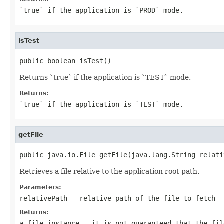
`true` if the application is `PROD` mode.
isTest
public boolean isTest()
Returns `true` if the application is `TEST` mode.
Returns:
`true` if the application is `TEST` mode.
getFile
public java.io.File getFile(java.lang.String relati
Retrieves a file relative to the application root path.
Parameters:
relativePath
- relative path of the file to fetch
Returns:
a file instance - it is not guaranteed that the fil