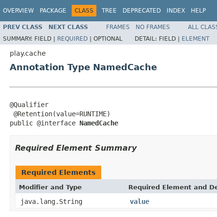
OVERVIEW
PACKAGE
CLASS
TREE
DEPRECATED
INDEX
HELP
PREV CLASS
NEXT CLASS
FRAMES
NO FRAMES
ALL CLAS
SUMMARY:
FIELD |
REQUIRED
|
OPTIONAL
DETAIL:
FIELD |
ELEMENT
play.cache
Annotation Type NamedCache
@Qualifier

 @Retention(value=RUNTIME)

public @interface 
NamedCache
Required Element Summary
Required Elements
Modifier and Type
Required Element and De
java.lang.String
value