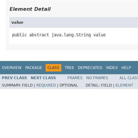
Element Detail
value
public abstract java.lang.String value
OVERVIEW
PACKAGE
CLASS
TREE
DEPRECATED
INDEX
HELP
PREV CLASS
NEXT CLASS
FRAMES
NO FRAMES
ALL CLAS
SUMMARY:
FIELD |
REQUIRED
|
OPTIONAL
DETAIL:
FIELD |
ELEMENT