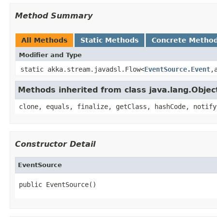
Method Summary
All Methods
Static Methods
Concrete Metho
Modifier and Type
static akka.stream.javadsl.Flow<
EventSource.Event
,
Methods inherited from class java.lang.Objec
clone, equals, finalize, getClass, hashCode, notify
Constructor Detail
EventSource
public EventSource()