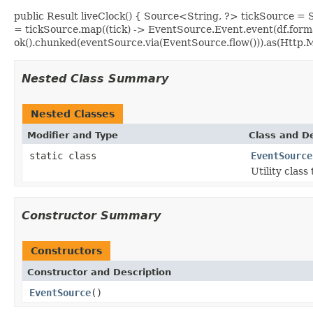
public Result liveClock() { Source<String, ?> tickSource 
= tickSource.map((tick) -> EventSource.Event.event(df.form
ok().chunked(eventSource.via(EventSource.flow())).as(Ht
Nested Class Summary
Nested Classes
Modifier and Type
Class and De
static class
EventSource
Utility class
Constructor Summary
Constructors
Constructor and Description
EventSource
()