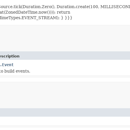
= Source.tick(Duration.Zero(), Duration.create(100, MILLISEC
at(ZonedDateTime.now()))); return
tp.MimeTypes.EVENT_STREAM); } }}}
scription
.Event
 to build events.