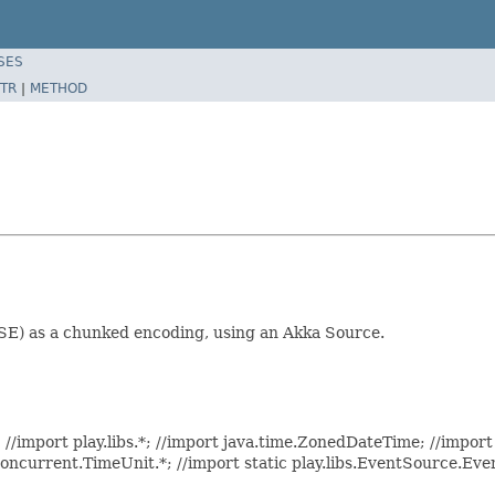
SES
TR
|
METHOD
SSE) as a chunked encoding, using an Akka Source.
//import play.libs.*; //import java.time.ZonedDateTime; //import 
.concurrent.TimeUnit.*; //import static play.libs.EventSource.Ev