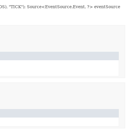
ONDS), "TICK"); Source<EventSource.Event, ?> eventSource