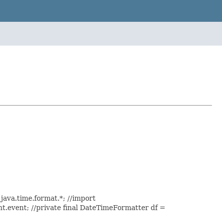
java.time.format.*; //import
ent.event; //private final DateTimeFormatter df =