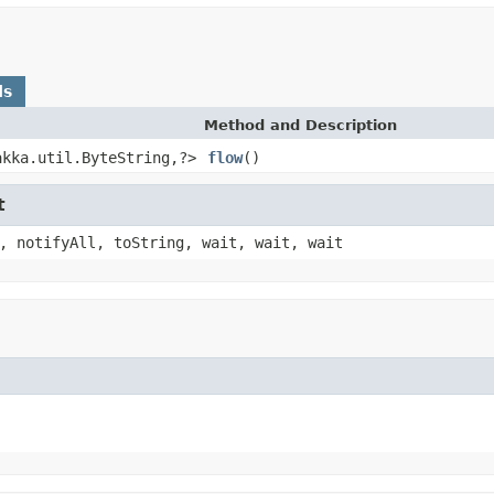
ds
Method and Description
akka.util.ByteString,?>
flow
()
t
, notifyAll, toString, wait, wait, wait