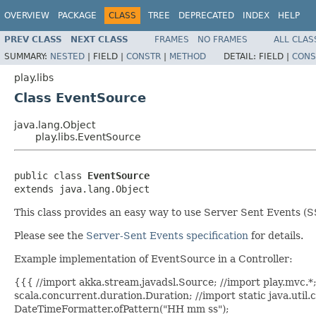
OVERVIEW
PACKAGE
CLASS
TREE
DEPRECATED
INDEX
HELP
PREV CLASS
NEXT CLASS
FRAMES
NO FRAMES
ALL CLAS
SUMMARY:
NESTED
|
FIELD |
CONSTR
|
METHOD
DETAIL:
FIELD |
CONS
play.libs
Class EventSource
java.lang.Object
play.libs.EventSource
public class 
EventSource
extends java.lang.Object
This class provides an easy way to use Server Sent Events (
Please see the
Server-Sent Events specification
for details.
Example implementation of EventSource in a Controller:
{{{ //import akka.stream.javadsl.Source; //import play.mvc.*; 
scala.concurrent.duration.Duration; //import static java.util
DateTimeFormatter.ofPattern("HH mm ss");