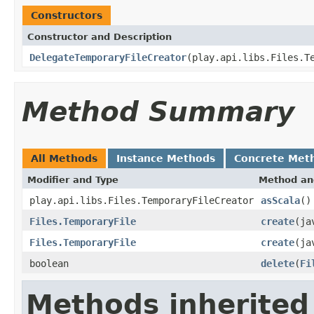
Constructors
Constructor and Description
DelegateTemporaryFileCreator
(play.api.libs.Files.T
Method Summary
All Methods
Instance Methods
Concrete Met
Modifier and Type
Method an
play.api.libs.Files.TemporaryFileCreator
asScala
()
Files.TemporaryFile
create
(ja
Files.TemporaryFile
create
(ja
boolean
delete
(
Fi
Methods inherited