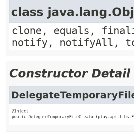
class java.lang.Ob
clone, equals, final
notify, notifyAll, t
Constructor Detail
DelegateTemporaryFil
@Inject

public DelegateTemporaryFileCreator(play.api.libs.F