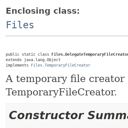
Enclosing class:
Files
public static class 
Files.DelegateTemporaryFileCreato
extends java.lang.Object

implements 
Files.TemporaryFileCreator
A temporary file creator 
TemporaryFileCreator.
Constructor Summ