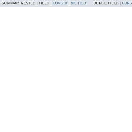
SUMMARY:
NESTED |
FIELD |
CONSTR
|
METHOD
DETAIL:
FIELD |
CONS