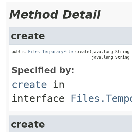
Method Detail
create
public 
Files.TemporaryFile
 create(java.lang.String 
                                  java.lang.String 
Specified by:
create
in
interface
Files.Temp
create