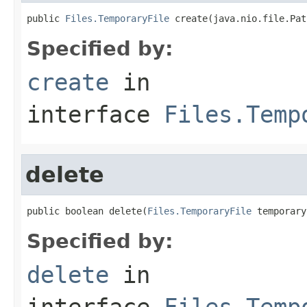
public 
Files.TemporaryFile
 create(java.nio.file.Pat
Specified by:
create
in
interface
Files.Temp
delete
public boolean delete(
Files.TemporaryFile
 temporary
Specified by:
delete
in
interface
Files.Temp