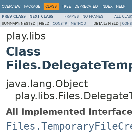
OVERVIEW
PACKAGE
CLASS
TREE
DEPRECATED
INDEX
HELP
PREV CLASS
NEXT CLASS
FRAMES
NO FRAMES
ALL CLAS
SUMMARY:
NESTED |
FIELD |
CONSTR
|
METHOD
DETAIL:
FIELD |
CONS
play.libs
Class
Files.DelegateTem
java.lang.Object
play.libs.Files.Delegat
All Implemented Interface
Files.TemporaryFileCr