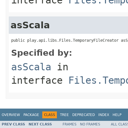
asScala
public play.api.libs.Files.TemporaryFileCreator asS
Specified by:
asScala
in
interface
Files.Temp
OVERVIEW
PACKAGE
CLASS
TREE
DEPRECATED
INDEX
HELP
PREV CLASS
NEXT CLASS
FRAMES
NO FRAMES
ALL CLAS