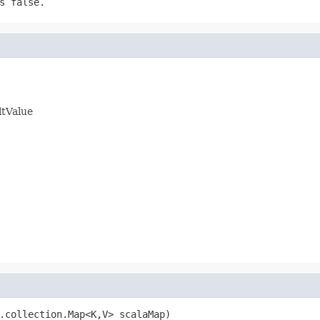
s false.
ltValue
.collection.Map<K,V> scalaMap)