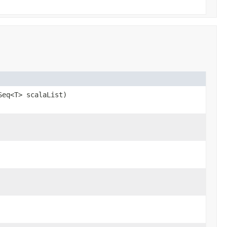
Seq<T> scalaList)