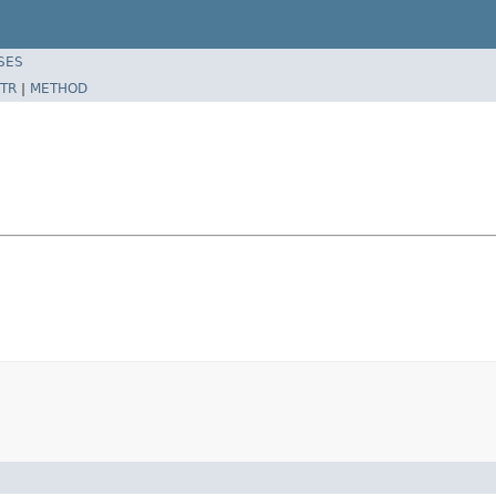
SES
TR
|
METHOD