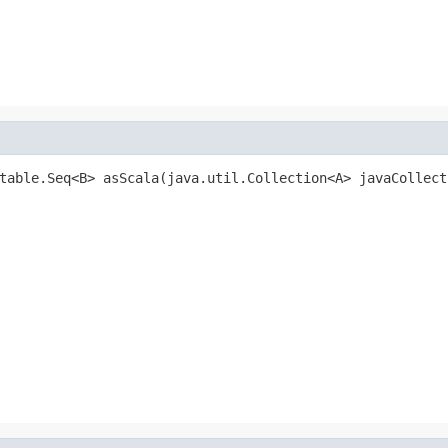
table.Seq<B> asScala(java.util.Collection<A> javaCollect