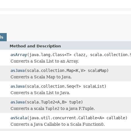
ds
Method and Description
asArray
(java.lang.Class<T> clazz, scala.collection.
Converts a Scala List to an Array.
asJava
(scala.collection.Map<K,V> scalaMap)
Converts a Scala Map to Java.
asJava
(scala.collection.Seq<T> scalaList)
Converts a Scala List to Java.
asJava
(scala.Tuple2<A,B> tuple)
Converts a scala
Tuple2
to a java F.Tuple.
asScala
(java.util.concurrent.Callable<A> callable)
Converts a Java Callable to a Scala Function0.