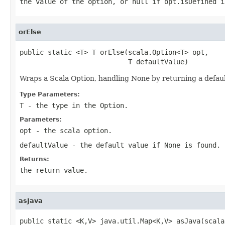
the value of the option, or null if opt.isDefined i
orElse
public static <T> T orElse(scala.Option<T> opt,

                           T defaultValue)
Wraps a Scala Option, handling None by returning a defau
Type Parameters:
T
- the type in the Option.
Parameters:
opt
- the scala option.
defaultValue
- the default value if None is found.
Returns:
the return value.
asJava
public static <K,V> java.util.Map<K,V> asJava(scala