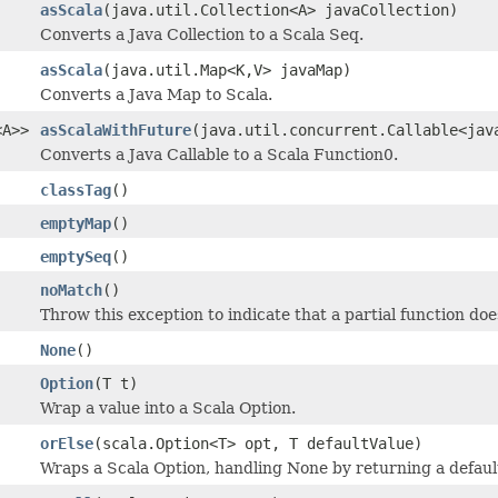
asScala
(java.util.Collection<A> javaCollection)
Converts a Java Collection to a Scala Seq.
asScala
(java.util.Map<K,V> javaMap)
Converts a Java Map to Scala.
<A>>
asScalaWithFuture
(java.util.concurrent.Callable<jav
Converts a Java Callable to a Scala Function0.
classTag
()
emptyMap
()
emptySeq
()
noMatch
()
Throw this exception to indicate that a partial function do
None
()
Option
(T t)
Wrap a value into a Scala Option.
orElse
(scala.Option<T> opt, T defaultValue)
Wraps a Scala Option, handling None by returning a defaul