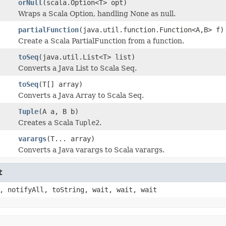
orNull
(scala.Option<T> opt)
Wraps a Scala Option, handling None as null.
partialFunction
(java.util.function.Function<A,B> f)
Create a Scala PartialFunction from a function.
toSeq
(java.util.List<T> list)
Converts a Java List to Scala Seq.
toSeq
(T[] array)
Converts a Java Array to Scala Seq.
Tuple
(A a, B b)
Creates a Scala
Tuple2
.
varargs
(T... array)
Converts a Java varargs to Scala varargs.
t
, notifyAll, toString, wait, wait, wait