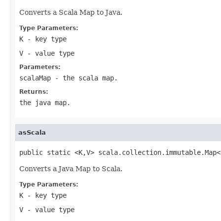
Converts a Scala Map to Java.
Type Parameters:
K
- key type
V
- value type
Parameters:
scalaMap
- the scala map.
Returns:
the java map.
asScala
public static <K,V> scala.collection.immutable.Map<
Converts a Java Map to Scala.
Type Parameters:
K
- key type
V
- value type