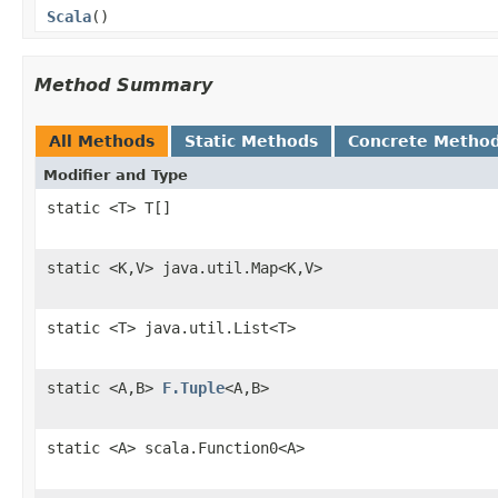
Scala
()
Method Summary
All Methods
Static Methods
Concrete Metho
Modifier and Type
static <T> T[]
static <K,V> java.util.Map<K,V>
static <T> java.util.List<T>
static <A,B>
F.Tuple
<A,B>
static <A> scala.Function0<A>