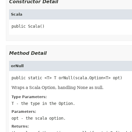
Constructor Detail
Scala
public Scala()
Method Detail
orNull
public static <T> T orNull(scala.Option<T> opt)
Wraps a Scala Option, handling None as null.
Type Parameters:
T
- the type in the Option.
Parameters:
opt
- the scala option.
Returns: