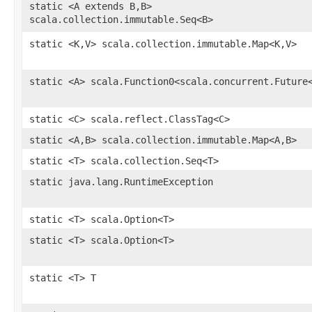
static <A extends B,B>
scala.collection.immutable.Seq<B>
static <K,V> scala.collection.immutable.Map<K,V>
static <A> scala.Function0<scala.concurrent.Future
static <C> scala.reflect.ClassTag<C>
static <A,B> scala.collection.immutable.Map<A,B>
static <T> scala.collection.Seq<T>
static java.lang.RuntimeException
static <T> scala.Option<T>
static <T> scala.Option<T>
static <T> T