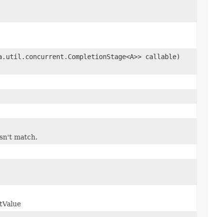
a.util.concurrent.CompletionStage<A>> callable)
esn't match.
tValue