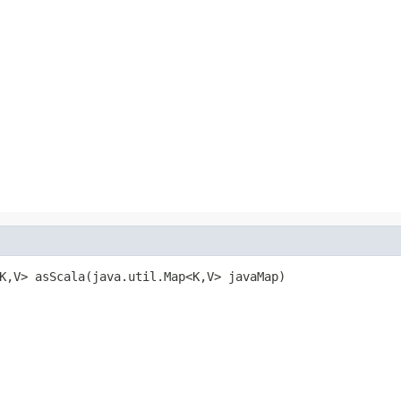
K,V> asScala(java.util.Map<K,V> javaMap)