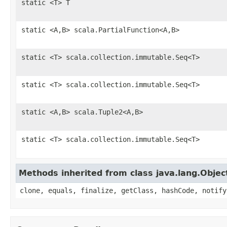
static <T> T
static <A,B> scala.PartialFunction<A,B>
static <T> scala.collection.immutable.Seq<T>
static <T> scala.collection.immutable.Seq<T>
static <A,B> scala.Tuple2<A,B>
static <T> scala.collection.immutable.Seq<T>
Methods inherited from class java.lang.Objec
clone, equals, finalize, getClass, hashCode, notify