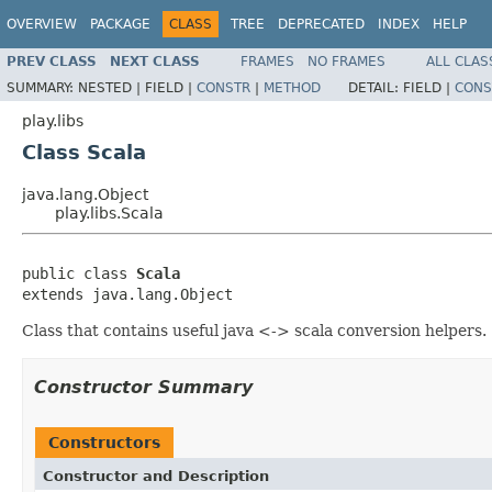
OVERVIEW
PACKAGE
CLASS
TREE
DEPRECATED
INDEX
HELP
PREV CLASS
NEXT CLASS
FRAMES
NO FRAMES
ALL CLAS
SUMMARY:
NESTED |
FIELD |
CONSTR
|
METHOD
DETAIL:
FIELD |
CONS
play.libs
Class Scala
java.lang.Object
play.libs.Scala
public class 
Scala
extends java.lang.Object
Class that contains useful java <-> scala conversion helpers.
Constructor Summary
Constructors
Constructor and Description