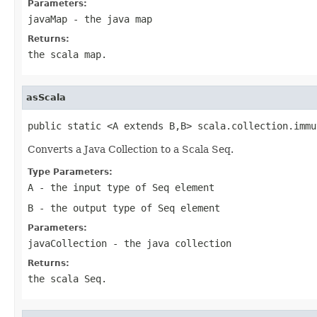
Parameters:
javaMap
- the java map
Returns:
the scala map.
asScala
public static <A extends B,B> scala.collection.immu
Converts a Java Collection to a Scala Seq.
Type Parameters:
A
- the input type of Seq element
B
- the output type of Seq element
Parameters:
javaCollection
- the java collection
Returns:
the scala Seq.