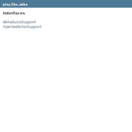
play.libs.akka
Interfaces
AkkaGuiceSupport
InjectedActorSupport