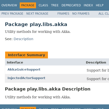
OVERVIEW
PACKAGE
CLASS
TREE
DEPRECATED
INDEX
HELP
PREV PACKAGE
NEXT PACKAGE
FRAMES
NO FRAMES
ALL C
Package play.libs.akka
Utility methods for working with Akka.
See:
Description
Interface Summary
Interface
Description
AkkaGuiceSupport
Support for 
InjectedActorSupport
Support for c
Package play.libs.akka Description
Utility methods for working with Akka.