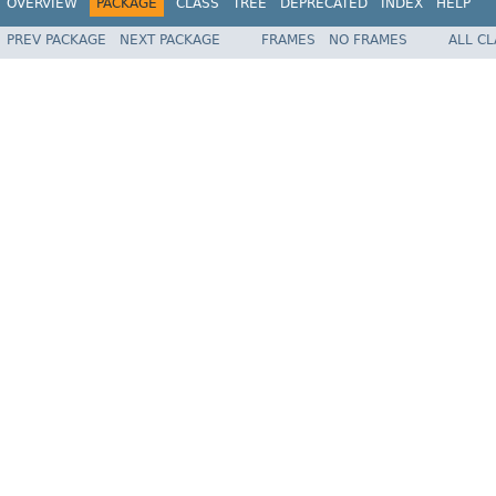
OVERVIEW
PACKAGE
CLASS
TREE
DEPRECATED
INDEX
HELP
PREV PACKAGE
NEXT PACKAGE
FRAMES
NO FRAMES
ALL C