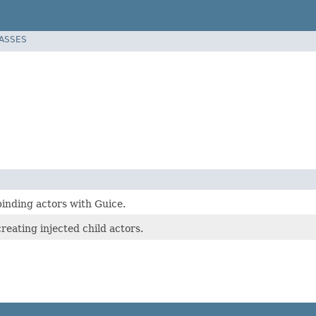
LASSES
binding actors with Guice.
reating injected child actors.