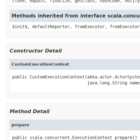
clone, equals, finalize, getClass, hashCode, notify
Methods inherited from interface scala.conc
$init$, defaultReporter, fromExecutor, fromExecutor
Constructor Detail
CustomExecutionContext
public CustomExecutionContext(akka.actor.ActorSyste
                              java.lang.String name
Method Detail
prepare
public scala.concurrent.ExecutionContext prepare()