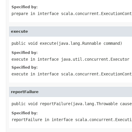
Specified by:
prepare
in interface
scala.concurrent.ExecutionCont
execute
public void execute(java.lang.Runnable command)
Specified by:
execute
in interface
java.util.concurrent.Executor
Specified by:
execute
in interface
scala.concurrent.ExecutionCont
reportFailure
public void reportFailure(java.lang.Throwable cause
Specified by:
reportFailure
in interface
scala.concurrent.Executi