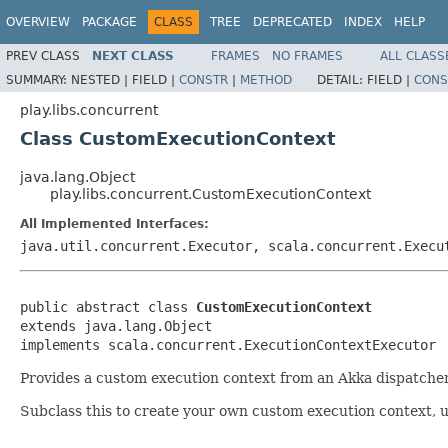
OVERVIEW
PACKAGE
CLASS
TREE
DEPRECATED
INDEX
HELP
PREV CLASS
NEXT CLASS
FRAMES
NO FRAMES
ALL CLASS
SUMMARY:
NESTED |
FIELD |
CONSTR
|
METHOD
DETAIL:
FIELD |
CONS
play.libs.concurrent
Class CustomExecutionContext
java.lang.Object
play.libs.concurrent.CustomExecutionContext
All Implemented Interfaces:
java.util.concurrent.Executor, scala.concurrent.Execu
public abstract class 
CustomExecutionContext
extends java.lang.Object

implements scala.concurrent.ExecutionContextExecutor
Provides a custom execution context from an Akka dispatcher
Subclass this to create your own custom execution context, us