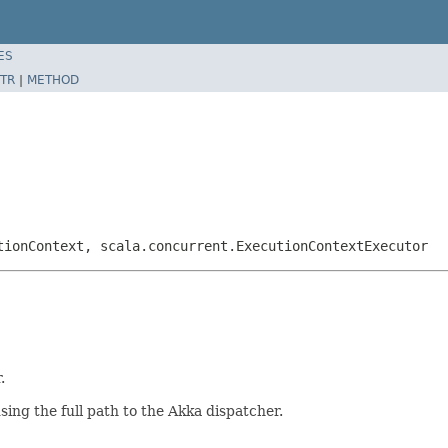
ES
TR
|
METHOD
tionContext, scala.concurrent.ExecutionContextExecutor
.
ing the full path to the Akka dispatcher.