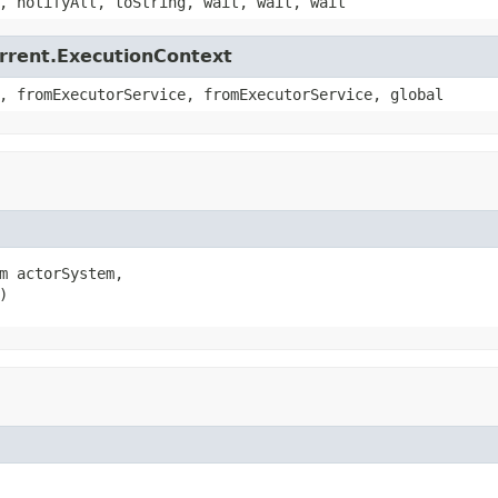
, notifyAll, toString, wait, wait, wait
urrent.ExecutionContext
, fromExecutorService, fromExecutorService, global
m actorSystem,

)