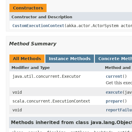
Constructors
Constructor and Description
CustomExecutionContext
(akka.actor.ActorSystem acto
Method Summary
All Methods
Instance Methods
Concrete Met
Modifier and Type
Method and 
java.util.concurrent.Executor
current
()
Get this exe
void
execute
(jav
scala.concurrent.ExecutionContext
prepare
()
void
reportFailu
Methods inherited from class java.lang.Objec