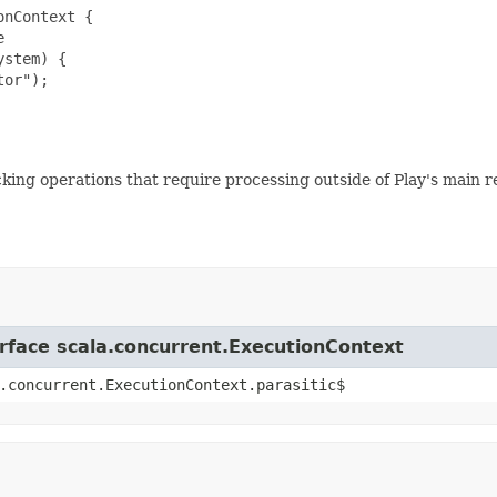
nContext {



stem) {

or");

ing operations that require processing outside of Play's main r
erface scala.concurrent.ExecutionContext
.concurrent.ExecutionContext.parasitic$