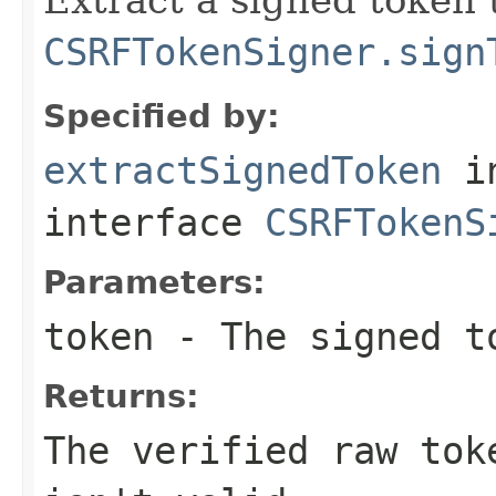
CSRFTokenSigner.sign
Specified by:
extractSignedToken
i
interface
CSRFTokenS
Parameters:
token
- The signed t
Returns:
The verified raw tok