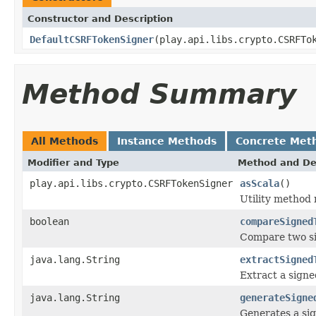
Constructor and Description
DefaultCSRFTokenSigner
(play.api.libs.crypto.CSRFTo
Method Summary
All Methods
Instance Methods
Concrete Met
Modifier and Type
Method and De
play.api.libs.crypto.CSRFTokenSigner
asScala
()
Utility method
boolean
compareSigned
Compare two si
java.lang.String
extractSigned
Extract a sign
java.lang.String
generateSigne
Generates a sig