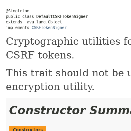
@Singleton

public class 
DefaultCSRFTokenSigner
extends java.lang.Object

implements 
CSRFTokenSigner
Cryptographic utilities 
CSRF tokens.
This trait should not be
encryption utility.
Constructor Summ
Constructors