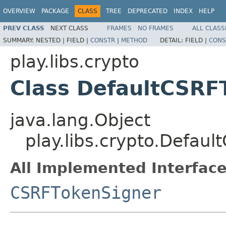
OVERVIEW
PACKAGE
CLASS
TREE
DEPRECATED
INDEX
HELP
PREV CLASS
NEXT CLASS
FRAMES
NO FRAMES
ALL CLASS
SUMMARY:
NESTED |
FIELD |
CONSTR
|
METHOD
DETAIL:
FIELD |
CONS
play.libs.crypto
Class DefaultCSRF
java.lang.Object
play.libs.crypto.Defau
All Implemented Interface
CSRFTokenSigner