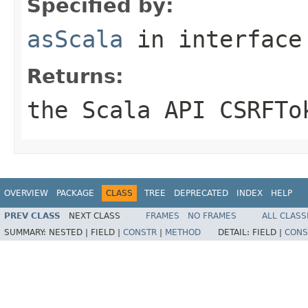
Specified by:
asScala
in interfac
Returns:
the Scala API CSRFTo
OVERVIEW
PACKAGE
CLASS
TREE
DEPRECATED
INDEX
HELP
PREV CLASS
NEXT CLASS
FRAMES
NO FRAMES
ALL CLASS
SUMMARY:
NESTED |
FIELD |
CONSTR
|
METHOD
DETAIL:
FIELD |
CONS