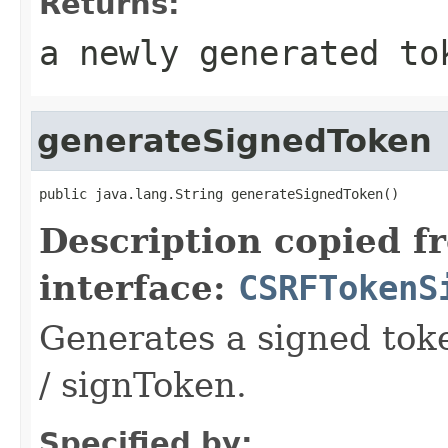
Returns:
a newly generated to
generateSignedToken
public java.lang.String generateSignedToken()
Description copied f
interface:
CSRFTokenS
Generates a signed tok
/ signToken.
Specified by: