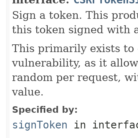
Sign a token. This prod
this token signed with 
This primarily exists 
vulnerability, as it allo
random per request, wi
value.
Specified by:
signToken
in interf