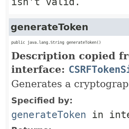
isn't valid.
generateToken
public java.lang.String generateToken()
Description copied f
interface:
CSRFTokenS
Generates a cryptograp
Specified by:
generateToken
in int