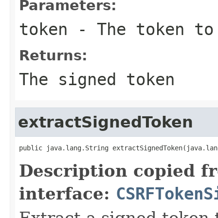
Parameters:
token
- The token to
Returns:
The signed token
extractSignedToken
public java.lang.String extractSignedToken(java.lan
Description copied f
interface:
CSRFTokenS
Extract a signed token 