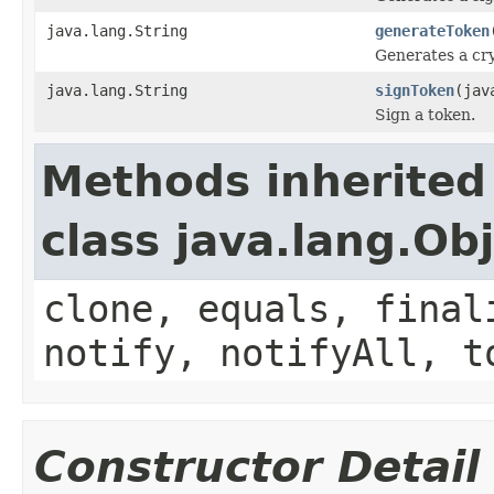
java.lang.String
generateToken
Generates a cr
java.lang.String
signToken
(jav
Sign a token.
Methods inherited
class java.lang.Ob
clone, equals, final
notify, notifyAll, t
Constructor Detail