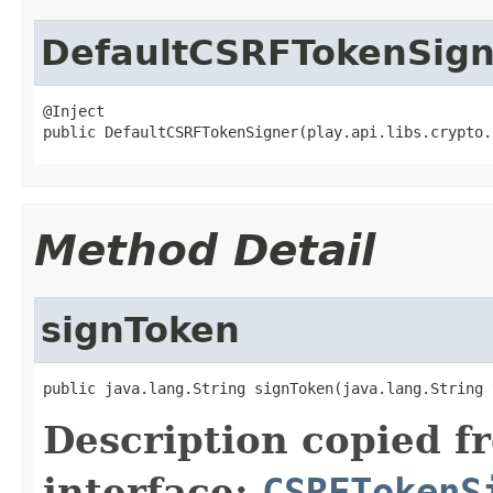
DefaultCSRFTokenSign
@Inject

public DefaultCSRFTokenSigner(play.api.libs.crypto.
Method Detail
signToken
public java.lang.String signToken(java.lang.String 
Description copied f
interface:
CSRFTokenS