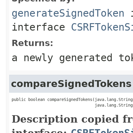
generateSignedToken
interface
CSRFTokenS
Returns:
a newly generated to
compareSignedTokens
public boolean compareSignedTokens(java.lang.String
                                   java.lang.String
Description copied f
interface:
CSRFTokenS