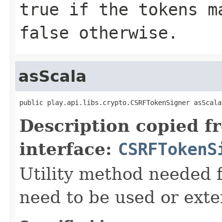
true if the tokens m
false otherwise.
asScala
public play.api.libs.crypto.CSRFTokenSigner asScala
Description copied f
interface:
CSRFTokenS
Utility method needed
need to be used or exte