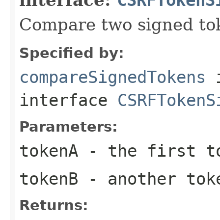
Compare two signed to
Specified by:
compareSignedTokens
interface
CSRFTokenS
Parameters:
tokenA
- the first t
tokenB
- another tok
Returns: