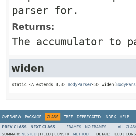
parser for.
Returns:
The accumulator to p
widen
static <A extends B,B> 
BodyParser
<B> widen(
BodyPars
OVERVIEW
PACKAGE
CLASS
TREE
DEPRECATED
INDEX
HELP
PREV CLASS
NEXT CLASS
FRAMES
NO FRAMES
ALL CLAS
SUMMARY:
NESTED
|
FIELD |
CONSTR |
METHOD
DETAIL:
FIELD |
CONS