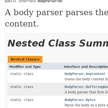
public interface 
BodyParser<A>
A body parser parses th
content.
Nested Class Sum
Nested Classes
Modifier and Type
Interface and Descriptio
static class
BodyParser.AnyContent
Guess the body content b
static class
BodyParser.BufferingBo
A body parser that first b
static class
BodyParser.Bytes
Parse the body as a byte s