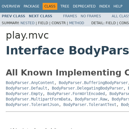
OVERVIEW
PACKAGE
CLASS
TREE
DEPRECATED
INDEX
HELP
PREV CLASS
NEXT CLASS
FRAMES
NO FRAMES
ALL CLAS
SUMMARY:
NESTED
|
FIELD |
CONSTR |
METHOD
DETAIL:
FIELD |
CONS
play.mvc
Interface BodyPar
All Known Implementing C
BodyParser.AnyContent
,
BodyParser.BufferingBodyParser
BodyParser.Default
,
BodyParser.DelegatingBodyParser
,
BodyParser.Empty
,
BodyParser.FormUrlEncoded
,
BodyPars
BodyParser.MultipartFormData
,
BodyParser.Raw
,
BodyPar
BodyParser.TolerantJson
,
BodyParser.TolerantText
,
Bod