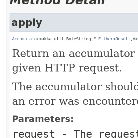
Method Detail
apply
Accumulator
<akka.util.ByteString,
F.Either
<
Result
,
A
>
Return an accumulator 
given HTTP request.
The accumulator should 
an error was encountere
Parameters:
request
- The request