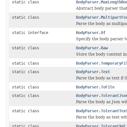
static class
BodyParser.MaxLengthBo
Abstract body parser tha
static class
BodyParser.MultipartFo
Parse the body as multip
static interface
BodyParser.Of
Specify the body parser t
static class
BodyParser.Raw
Store the body content in
static class
BodyParser.TemporaryFi
static class
BodyParser.Text
Parse the body as text if 
static class
BodyParser.ToFile
static class
BodyParser.TolerantJso
Parse the body as Json w
static class
BodyParser.TolerantTex
Parse the body as text wi
static class
BodyParser.TolerantXml