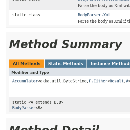
Parse the body as Xml wi
static class
BodyParser.Xml
Parse the body as Xml if 
Method Summary
All Methods
Static Methods
Instance Method
Modifier and Type
Accumulator
<akka.util.ByteString,
F.Either
<
Result
,
A
static <A extends B,B>
BodyParser
<B>