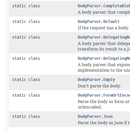
static class
BodyParser.Completable
A body parser that compl
static class
BodyParser.Default
If the request has a body
static class
BodyParser.DelegatingB
A body parser that delega
transform its result to a J
static class
BodyParser.DelegatingM
A body parser that expose
implementation to the und
static class
BodyParser.Empty
Don't parse the body.
static class
BodyParser.FormUrlEnco
Parse the body as form ur
urlencoded.
static class
BodyParser.Json
Parse the body as Json if 