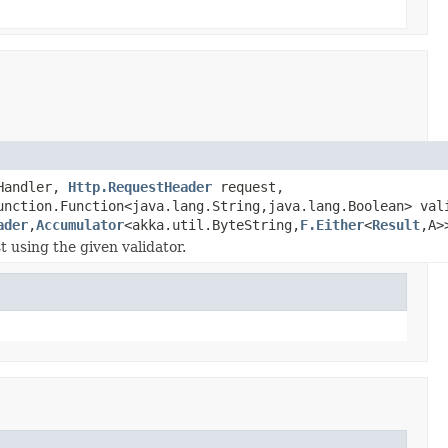
Handler,
Http.RequestHeader
request,
unction.Function<java.lang.String,java.lang.Boolean> val
ader
,
Accumulator
<akka.util.ByteString,
F.Either
<
Result
,A>
t using the given validator.