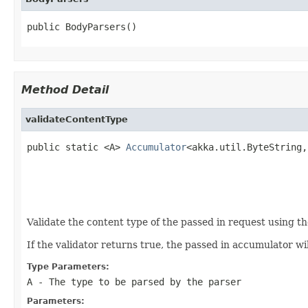
public BodyParsers()
Method Detail
validateContentType
public static <A> 
Accumulator
<akka.util.ByteString,
                                                   
                                                   
                                                   
Validate the content type of the passed in request using th
If the validator returns true, the passed in accumulator w
Type Parameters:
A
- The type to be parsed by the parser
Parameters: