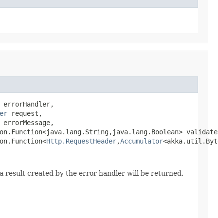
 errorHandler,

er
 request,

errorMessage,

on.Function<java.lang.String,java.lang.Boolean> validate,
on.Function<
Http.RequestHeader
,
Accumulator
<akka.util.Byt
a result created by the error handler will be returned.