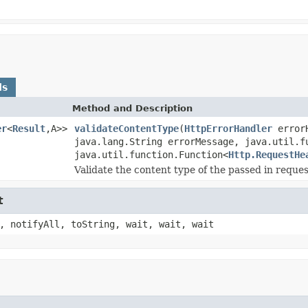
ds
Method and Description
er
<
Result
,A>>
validateContentType
(
HttpErrorHandler
error
java.lang.String errorMessage, java.util.f
java.util.function.Function<
Http.RequestHe
Validate the content type of the passed in reques
t
, notifyAll, toString, wait, wait, wait