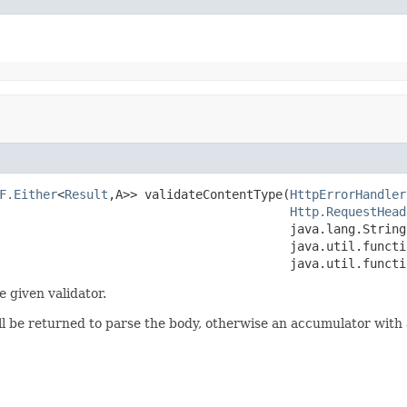
F.Either
<
Result
,A>> validateContentType(
HttpErrorHandler
Http.RequestHead
                                        java.lang.String 
                                        java.util.functi
                                        java.util.functi
e given validator.
ill be returned to parse the body, otherwise an accumulator with 