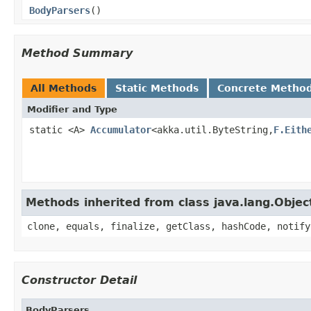
BodyParsers
()
Method Summary
All Methods
Static Methods
Concrete Metho
Modifier and Type
static <A>
Accumulator
<akka.util.ByteString,
F.Eith
Methods inherited from class java.lang.Objec
clone, equals, finalize, getClass, hashCode, notify
Constructor Detail
BodyParsers