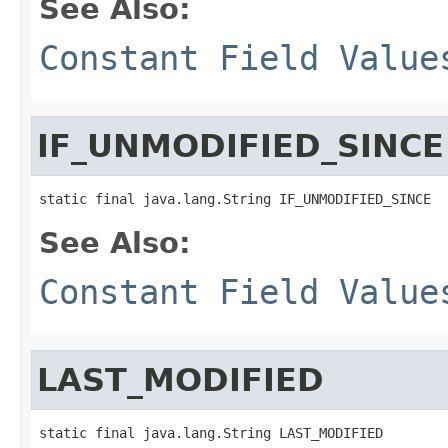
See Also:
Constant Field Value
IF_UNMODIFIED_SINCE
static final java.lang.String IF_UNMODIFIED_SINCE
See Also:
Constant Field Value
LAST_MODIFIED
static final java.lang.String LAST_MODIFIED