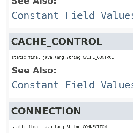
See Also:
Constant Field Value
CACHE_CONTROL
static final java.lang.String CACHE_CONTROL
See Also:
Constant Field Value
CONNECTION
static final java.lang.String CONNECTION