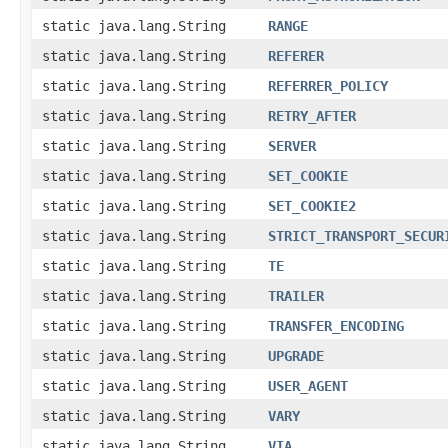
static java.lang.String
RANGE
static java.lang.String
REFERER
static java.lang.String
REFERRER_POLICY
static java.lang.String
RETRY_AFTER
static java.lang.String
SERVER
static java.lang.String
SET_COOKIE
static java.lang.String
SET_COOKIE2
static java.lang.String
STRICT_TRANSPORT_SECUR
static java.lang.String
TE
static java.lang.String
TRAILER
static java.lang.String
TRANSFER_ENCODING
static java.lang.String
UPGRADE
static java.lang.String
USER_AGENT
static java.lang.String
VARY
static java.lang.String
VIA