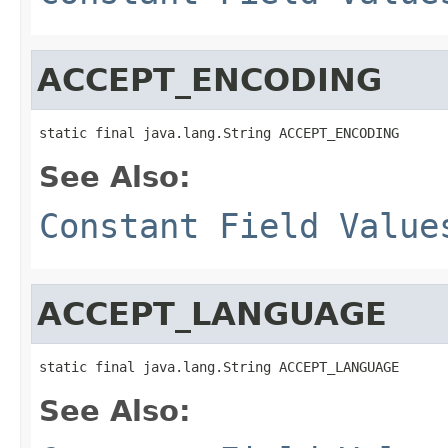
ACCEPT_ENCODING
static final java.lang.String ACCEPT_ENCODING
See Also:
Constant Field Value
ACCEPT_LANGUAGE
static final java.lang.String ACCEPT_LANGUAGE
See Also: