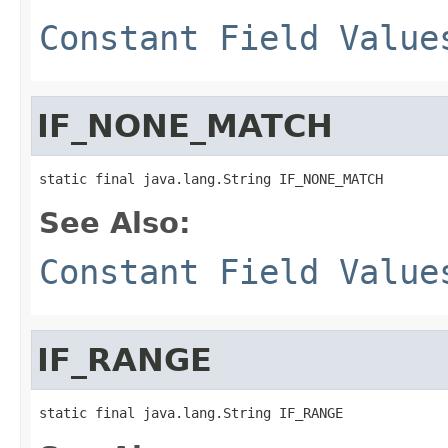
Constant Field Value
IF_NONE_MATCH
static final java.lang.String IF_NONE_MATCH
See Also:
Constant Field Value
IF_RANGE
static final java.lang.String IF_RANGE