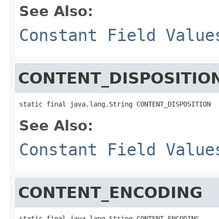
See Also:
Constant Field Value
CONTENT_DISPOSITIO
static final java.lang.String CONTENT_DISPOSITION
See Also:
Constant Field Value
CONTENT_ENCODING
static final java.lang.String CONTENT_ENCODING