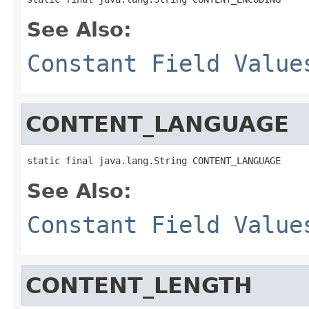
See Also:
Constant Field Value
CONTENT_LANGUAGE
static final java.lang.String CONTENT_LANGUAGE
See Also:
Constant Field Value
CONTENT_LENGTH