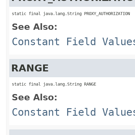
static final java.lang.String PROXY_AUTHORIZATION
See Also:
Constant Field Value
RANGE
static final java.lang.String RANGE
See Also:
Constant Field Value