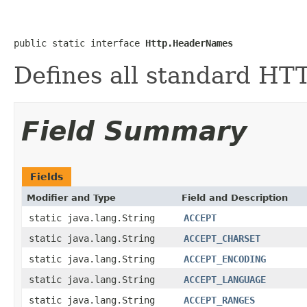
public static interface 
Http.HeaderNames
Defines all standard HT
Field Summary
Fields
Modifier and Type
Field and Description
static java.lang.String
ACCEPT
static java.lang.String
ACCEPT_CHARSET
static java.lang.String
ACCEPT_ENCODING
static java.lang.String
ACCEPT_LANGUAGE
static java.lang.String
ACCEPT_RANGES