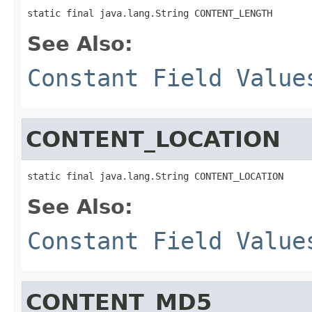
static final java.lang.String CONTENT_LENGTH
See Also:
Constant Field Value
CONTENT_LOCATION
static final java.lang.String CONTENT_LOCATION
See Also:
Constant Field Value
CONTENT_MD5