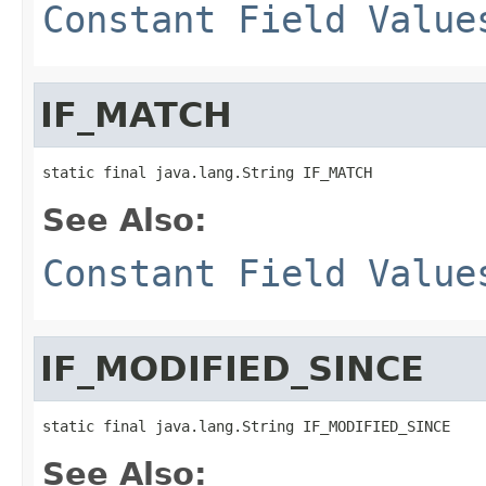
Constant Field Value
IF_MATCH
static final java.lang.String IF_MATCH
See Also:
Constant Field Value
IF_MODIFIED_SINCE
static final java.lang.String IF_MODIFIED_SINCE
See Also: