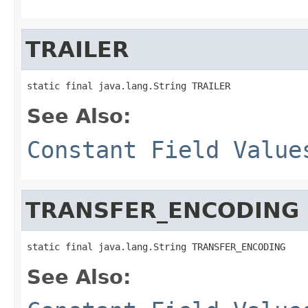
TRAILER
static final java.lang.String TRAILER
See Also:
Constant Field Value
TRANSFER_ENCODING
static final java.lang.String TRANSFER_ENCODING
See Also: