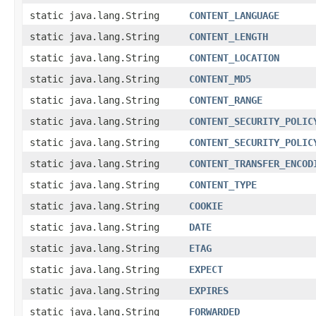
static java.lang.String
CONTENT_LANGUAGE
static java.lang.String
CONTENT_LENGTH
static java.lang.String
CONTENT_LOCATION
static java.lang.String
CONTENT_MD5
static java.lang.String
CONTENT_RANGE
static java.lang.String
CONTENT_SECURITY_POLIC
static java.lang.String
CONTENT_SECURITY_POLIC
static java.lang.String
CONTENT_TRANSFER_ENCOD
static java.lang.String
CONTENT_TYPE
static java.lang.String
COOKIE
static java.lang.String
DATE
static java.lang.String
ETAG
static java.lang.String
EXPECT
static java.lang.String
EXPIRES
static java.lang.String
FORWARDED