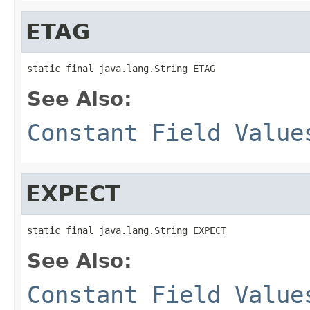
ETAG
static final java.lang.String ETAG
See Also:
Constant Field Value
EXPECT
static final java.lang.String EXPECT
See Also:
Constant Field Value