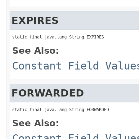
EXPIRES
static final java.lang.String EXPIRES
See Also:
Constant Field Value
FORWARDED
static final java.lang.String FORWARDED
See Also:
Constant Field Value