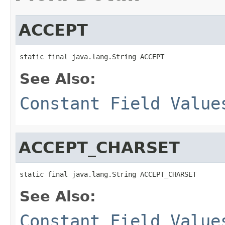
ACCEPT
static final java.lang.String ACCEPT
See Also:
Constant Field Value
ACCEPT_CHARSET
static final java.lang.String ACCEPT_CHARSET
See Also:
Constant Field Value