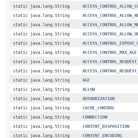
static java.lang.String
ACCESS_CONTROL_ALLOW_C
static java.lang.String
ACCESS_CONTROL_ALLOW_H
static java.lang.String
ACCESS_CONTROL_ALLOW_M
static java.lang.String
ACCESS_CONTROL_ALLOW_O
static java.lang.String
ACCESS_CONTROL_EXPOSE_
static java.lang.String
ACCESS_CONTROL_MAX_AGE
static java.lang.String
ACCESS_CONTROL_REQUEST
static java.lang.String
ACCESS_CONTROL_REQUEST
static java.lang.String
AGE
static java.lang.String
ALLOW
static java.lang.String
AUTHORIZATION
static java.lang.String
CACHE_CONTROL
static java.lang.String
CONNECTION
static java.lang.String
CONTENT_DISPOSITION
static java.lang.String
CONTENT_ENCODING