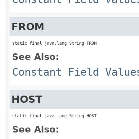
FROM
static final java.lang.String FROM
See Also:
Constant Field Value
HOST
static final java.lang.String HOST
See Also: