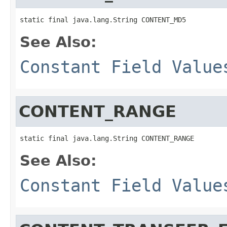
static final java.lang.String CONTENT_MD5
See Also:
Constant Field Value
CONTENT_RANGE
static final java.lang.String CONTENT_RANGE
See Also:
Constant Field Value