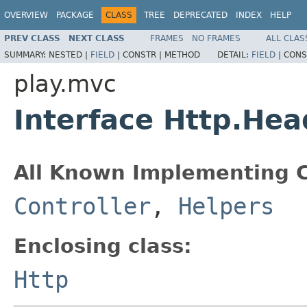
OVERVIEW
PACKAGE
CLASS
TREE
DEPRECATED
INDEX
HELP
PREV CLASS
NEXT CLASS
FRAMES
NO FRAMES
ALL CLAS
SUMMARY:
NESTED |
FIELD
|
CONSTR |
METHOD
DETAIL:
FIELD
|
CONS
play.mvc
Interface Http.He
All Known Implementing C
Controller
,
Helpers
Enclosing class:
Http