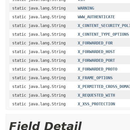
static java.lang.String
WARNING
static java.lang.String
WWW_AUTHENTICATE
static java.lang.String
X_CONTENT_SECURITY_POL
static java.lang.String
X_CONTENT_TYPE_OPTIONS
static java.lang.String
X_FORWARDED_FOR
static java.lang.String
X_FORWARDED_HOST
static java.lang.String
X_FORWARDED_PORT
static java.lang.String
X_FORWARDED_PROTO
static java.lang.String
X_FRAME_OPTIONS
static java.lang.String
X_PERMITTED_CROSS_DOMA
static java.lang.String
X_REQUESTED_WITH
static java.lang.String
X_XSS_PROTECTION
Field Detail