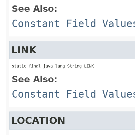
See Also:
Constant Field Value
LINK
static final java.lang.String LINK
See Also:
Constant Field Value
LOCATION