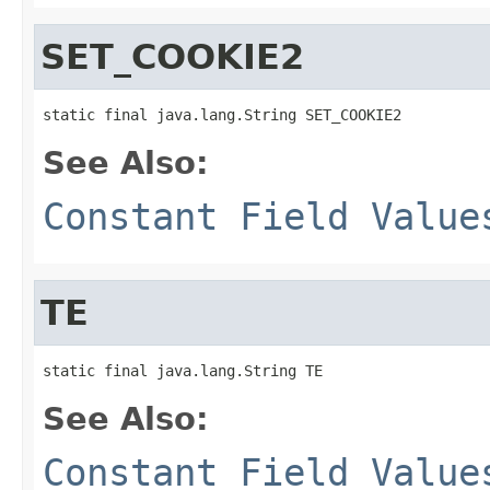
SET_COOKIE2
static final java.lang.String SET_COOKIE2
See Also:
Constant Field Value
TE
static final java.lang.String TE
See Also:
Constant Field Value