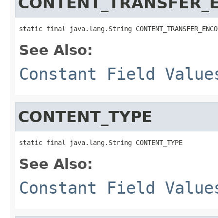
CONTENT_TRANSFER_
static final java.lang.String CONTENT_TRANSFER_ENCO
See Also:
Constant Field Value
CONTENT_TYPE
static final java.lang.String CONTENT_TYPE
See Also:
Constant Field Value