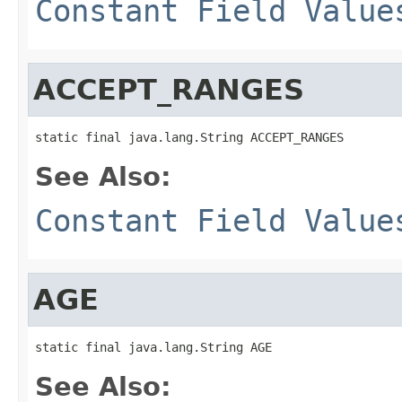
Constant Field Value
ACCEPT_RANGES
static final java.lang.String ACCEPT_RANGES
See Also:
Constant Field Value
AGE
static final java.lang.String AGE
See Also: