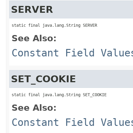
SERVER
static final java.lang.String SERVER
See Also:
Constant Field Value
SET_COOKIE
static final java.lang.String SET_COOKIE
See Also:
Constant Field Value