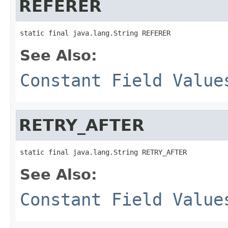
REFERER
static final java.lang.String REFERER
See Also:
Constant Field Value
RETRY_AFTER
static final java.lang.String RETRY_AFTER
See Also:
Constant Field Value