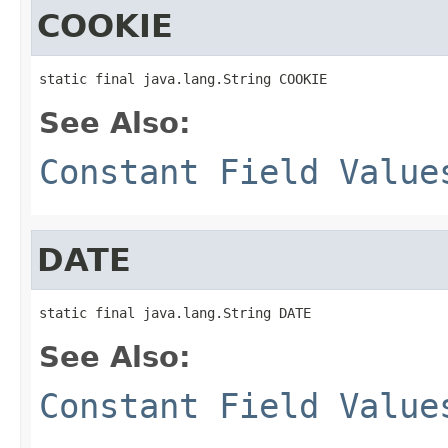
COOKIE
static final java.lang.String COOKIE
See Also:
Constant Field Value
DATE
static final java.lang.String DATE
See Also:
Constant Field Value