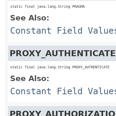
static final java.lang.String PRAGMA
See Also:
Constant Field Value
PROXY_AUTHENTICATE
static final java.lang.String PROXY_AUTHENTICATE
See Also:
Constant Field Value
PROXY_AUTHORIZATI