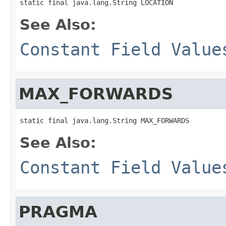
static final java.lang.String LOCATION
See Also:
Constant Field Value
MAX_FORWARDS
static final java.lang.String MAX_FORWARDS
See Also:
Constant Field Value
PRAGMA