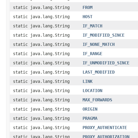
static java.lang.String
FROM
static java.lang.String
HOST
static java.lang.String
IF_MATCH
static java.lang.String
IF_MODIFIED_SINCE
static java.lang.String
IF_NONE_MATCH
static java.lang.String
IF_RANGE
static java.lang.String
IF_UNMODIFIED_SINCE
static java.lang.String
LAST_MODIFIED
static java.lang.String
LINK
static java.lang.String
LOCATION
static java.lang.String
MAX_FORWARDS
static java.lang.String
ORIGIN
static java.lang.String
PRAGMA
static java.lang.String
PROXY_AUTHENTICATE
static java.lang.String
PROXY_AUTHORIZATION