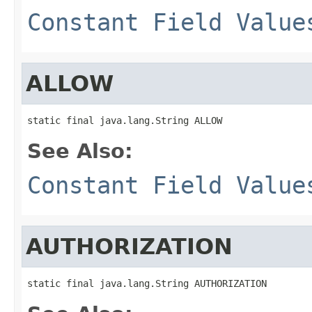
Constant Field Value
ALLOW
static final java.lang.String ALLOW
See Also:
Constant Field Value
AUTHORIZATION
static final java.lang.String AUTHORIZATION