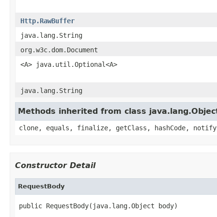
Http.RawBuffer
java.lang.String
org.w3c.dom.Document
<A> java.util.Optional<A>
java.lang.String
Methods inherited from class java.lang.Objec
clone, equals, finalize, getClass, hashCode, notify
Constructor Detail
RequestBody
public RequestBody(java.lang.Object body)