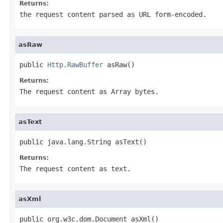
Returns:
the request content parsed as URL form-encoded.
asRaw
public 
Http.RawBuffer
 asRaw()
Returns:
The request content as Array bytes.
asText
public java.lang.String asText()
Returns:
The request content as text.
asXml
public org.w3c.dom.Document asXml()