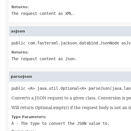
Returns:
The request content as XML.
asJson
public com.fasterxml.jackson.databind.JsonNode asJs
Returns:
The request content as Json.
parseJson
public <A> java.util.Optional<A> parseJson(java.lan
Converts a JSON request to a given class. Conversion is p
Will return Optional.empty() if the request body is not an i
Type Parameters:
A
- The type to convert the JSON value to.