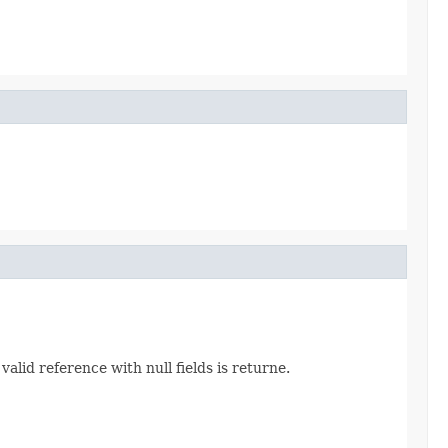
alid reference with null fields is returne.