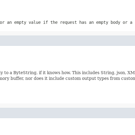
or an empty value if the request has an empty body or a 
 to a ByteString, if it knows how. This includes String, json, X
emory buffer, nor does it include custom output types from custo