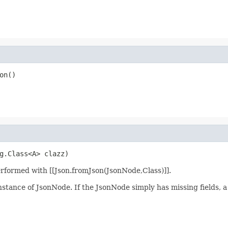
on()
g.Class<A> clazz)
erformed with [[Json.fromJson(JsonNode,Class)]].
nstance of JsonNode. If the JsonNode simply has missing fields, a v