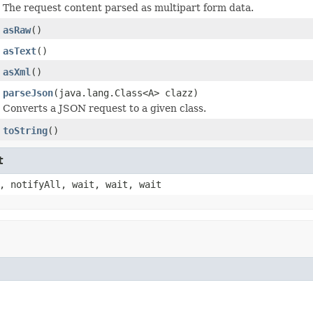
The request content parsed as multipart form data.
asRaw
()
asText
()
asXml
()
parseJson
(java.lang.Class<A> clazz)
Converts a JSON request to a given class.
toString
()
t
, notifyAll, wait, wait, wait