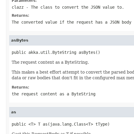
Parameters:
clazz
- The class to convert the JSON value to.
Returns:
The converted value if the request has a JSON body 
asBytes
public akka.util.ByteString asBytes()
The request content as a ByteString.
This makes a best effort attempt to convert the parsed body
data or raw bodies that don't fit in the configured max m
Returns:
the request content as a ByteString
as
public <T> T as(java.lang.Class<T> tType)
Cast this RequestBody as T if possible.