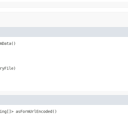
mData()
ryFile)
ing[]> asFormUrlEncoded()