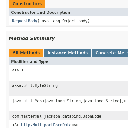
Constructors
Constructor and Description
RequestBody
(java.lang.Object body)
Method Summary
All Methods
Instance Methods
Concrete Met
Modifier and Type
<T> T
akka.util.ByteString
java.util.Map<java.lang.String,java.lang.String[]>
com.fasterxml.jackson.databind.JsonNode
<A>
Http.MultipartFormData
<A>