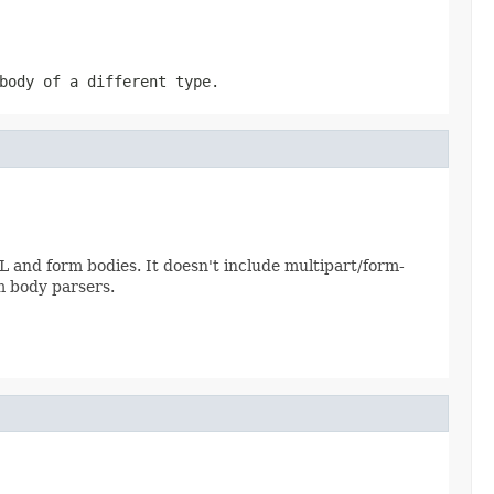
body of a different type.
ML and form bodies. It doesn't include multipart/form-
m body parsers.