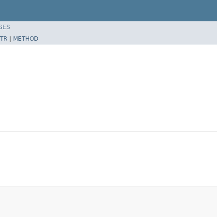
SES
TR
|
METHOD