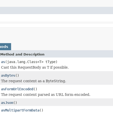
hods
Method and Description
as
(java.lang.Class<T> tType)
Cast this RequestBody as T if possible.
asBytes
()
The request content as a ByteString.
asFormUrlEncoded
()
The request content parsed as URL form-encoded.
asJson
()
asMultipartFormData
()