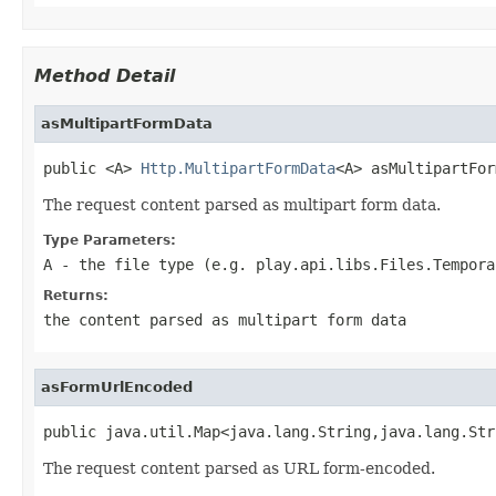
Method Detail
asMultipartFormData
public <A> 
Http.MultipartFormData
<A> asMultipartFor
The request content parsed as multipart form data.
Type Parameters:
A
- the file type (e.g. play.api.libs.Files.Tempora
Returns:
the content parsed as multipart form data
asFormUrlEncoded
public java.util.Map<java.lang.String,java.lang.Str
The request content parsed as URL form-encoded.