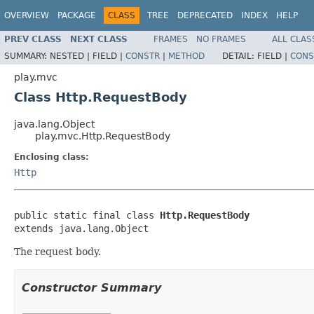
OVERVIEW
PACKAGE
CLASS
TREE
DEPRECATED
INDEX
HELP
PREV CLASS
NEXT CLASS
FRAMES
NO FRAMES
ALL CLAS
SUMMARY:
NESTED |
FIELD |
CONSTR
|
METHOD
DETAIL:
FIELD |
CONS
play.mvc
Class Http.RequestBody
java.lang.Object
play.mvc.Http.RequestBody
Enclosing class:
Http
public static final class 
Http.RequestBody
extends java.lang.Object
The request body.
Constructor Summary