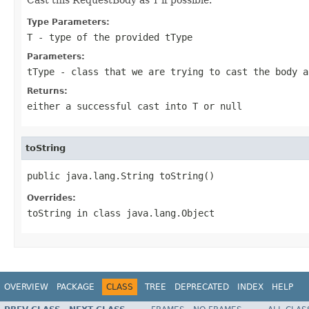
Type Parameters:
T
- type of the provided
tType
Parameters:
tType
- class that we are trying to cast the body a
Returns:
either a successful cast into T or null
toString
public java.lang.String toString()
Overrides:
toString
in class
java.lang.Object
OVERVIEW
PACKAGE
CLASS
TREE
DEPRECATED
INDEX
HELP