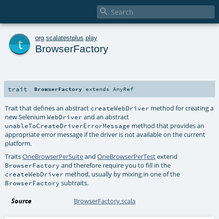

t
org
.
scalatestplus
.
play
BrowserFactory
trait
BrowserFactory
extends
AnyRef
Trait that defines an abstract
method for creating a
createWebDriver
new Selenium
and an abstract
WebDriver
method that provides an
unableToCreateDriverErrorMessage
appropriate error message if the driver is not available on the current
platform.
Traits
OneBrowserPerSuite
and
OneBrowserPerTest
extend
and therefore require you to fill in the
BrowserFactory
method, usually by mixing in one of the
createWebDriver
subtraits.
BrowserFactory
Source
BrowserFactory.scala