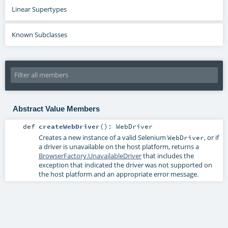
Linear Supertypes
Known Subclasses
Abstract Value Members
def
createWebDriver
()
:
WebDriver
Creates a new instance of a valid Selenium
, or if
WebDriver
a driver is unavailable on the host platform, returns a
BrowserFactory.UnavailableDriver
that includes the
exception that indicated the driver was not supported on
the host platform and an appropriate error message.