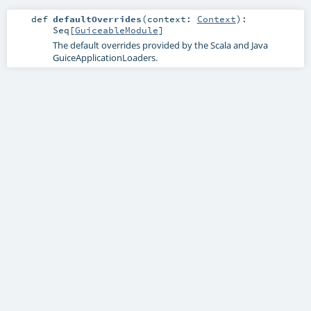
def
defaultOverrides
(
context:
Context
)
:
Seq
[
GuiceableModule
]
The default overrides provided by the Scala and Java
GuiceApplicationLoaders.