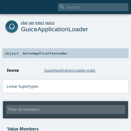

o
play
.
api
.
inject
.
guice
GuiceApplicationLoader
object
GuiceApplicationLoader
Source
GuiceApplicationLoader.scala
Linear Supertypes
Value Members