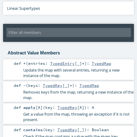
Linear Supertypes
Abstract Value Members
def
+
(
entries:
TypedEntry
[_]*
)
:
TypedMap
Update the map with several entries, returning a new
instance of the map.
def
-
(
keys:
TypedKey
[_]*
)
:
TypedMap
Removes keys from the map, returning a new instance of the
map.
def
apply
[
A
]
(
key:
TypedKey
[
A
]
)
:
A
Get a value from the map, throwing an exception if it is not
present.
def
contains
(
key:
TypedKey
[_]
)
:
Boolean
Check if the map contains a value with the given key.