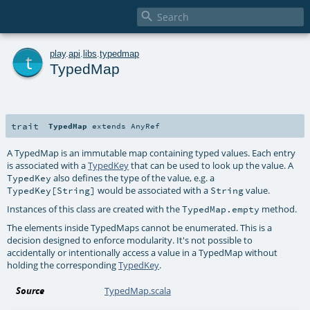

t
play
.
api
.
libs
.
typedmap
TypedMap
trait
TypedMap
extends
AnyRef
A TypedMap is an immutable map containing typed values. Each entry
is associated with a
TypedKey
that can be used to look up the value. A
also defines the type of the value, e.g. a
TypedKey
would be associated with a
value.
TypedKey[String]
String
Instances of this class are created with the
method.
TypedMap.empty
The elements inside TypedMaps cannot be enumerated. This is a
decision designed to enforce modularity. It's not possible to
accidentally or intentionally access a value in a TypedMap without
holding the corresponding
TypedKey
.
Source
TypedMap.scala