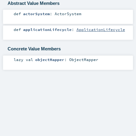
Abstract Value Members
def
actorSystem
:
ActorSystem
def
applicationLifecycle
:
ApplicationLifecycle
Concrete Value Members
lazy val
objectMapper
:
ObjectMapper