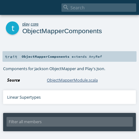

t
play
.
core
ObjectMapperComponents
trait
ObjectMapperComponents
extends
AnyRef
Components for Jackson ObjectMapper and Play's Json.
Source
ObjectMapperModule.scala
Linear Supertypes