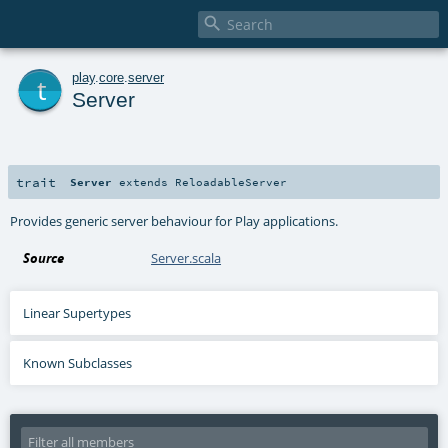

t
play
.
core
.
server
Server
trait
Server
extends
ReloadableServer
Provides generic server behaviour for Play applications.
Source
Server.scala
Linear Supertypes
Known Subclasses