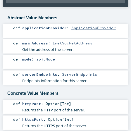
Abstract Value Members
def
applicationProvider
:
ApplicationProvider
def
mainAddress
:
InetSocketAddress
Get the address of the server.
def
mode
:
api.Mode
def
serverEndpoints
:
ServerEndpoints
Endpoints information for this server.
Concrete Value Members
def
httpPort
:
Option
[
Int
]
Returns the HTTP port of the server.
def
httpsPort
:
Option
[
Int
]
Returns the HTTPS port of the server.