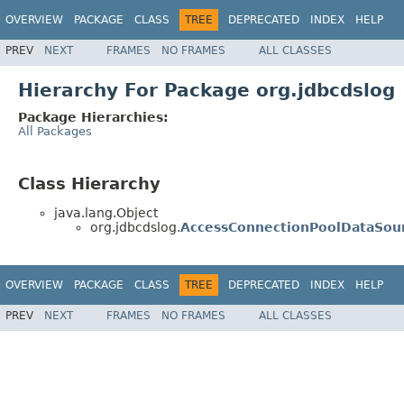
OVERVIEW
PACKAGE
CLASS
TREE
DEPRECATED
INDEX
HELP
PREV
NEXT
FRAMES
NO FRAMES
ALL CLASSES
Hierarchy For Package org.jdbcdslog
Package Hierarchies:
All Packages
Class Hierarchy
java.lang.Object
org.jdbcdslog.
AccessConnectionPoolDataSou
OVERVIEW
PACKAGE
CLASS
TREE
DEPRECATED
INDEX
HELP
PREV
NEXT
FRAMES
NO FRAMES
ALL CLASSES