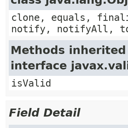
clone, equals, final
notify, notifyAll, t
Methods inherited
interface javax.va
isValid
Field Detail