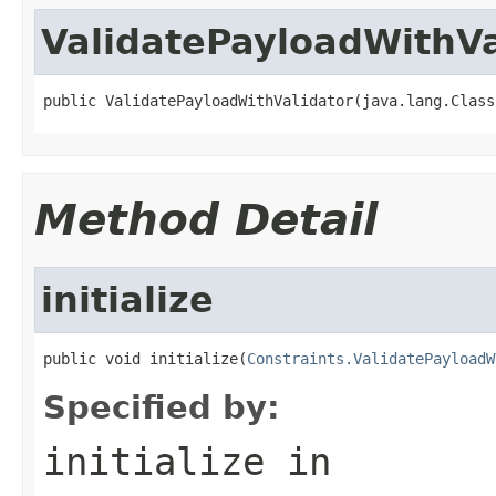
ValidatePayloadWithVa
public ValidatePayloadWithValidator(java.lang.Class
Method Detail
initialize
public void initialize(
Constraints.ValidatePayloadW
Specified by:
initialize
in