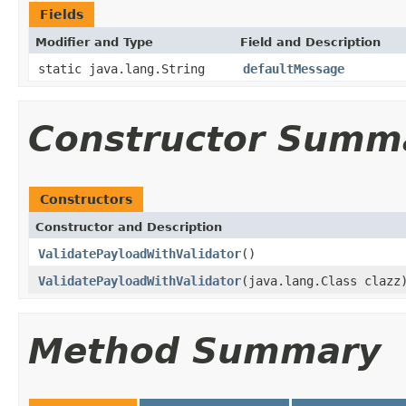
Fields
Modifier and Type
Field and Description
static java.lang.String
defaultMessage
Constructor Summ
Constructors
Constructor and Description
ValidatePayloadWithValidator
()
ValidatePayloadWithValidator
(java.lang.Class clazz
Method Summary