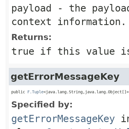
payload
- the payload
context information.
Returns:
true
if this value i
getErrorMessageKey
public 
F.Tuple
<java.lang.String,java.lang.Object[]>
Specified by:
getErrorMessageKey
i