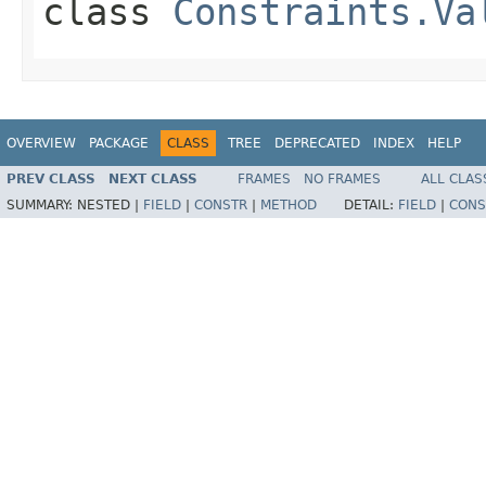
class
Constraints.Va
OVERVIEW
PACKAGE
CLASS
TREE
DEPRECATED
INDEX
HELP
PREV CLASS
NEXT CLASS
FRAMES
NO FRAMES
ALL CLAS
SUMMARY:
NESTED |
FIELD
|
CONSTR
|
METHOD
DETAIL:
FIELD
|
CONS