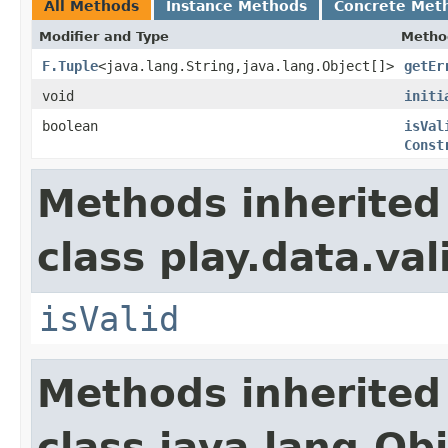
All Methods
Instance Methods
Concrete Met
Modifier and Type
Metho
F.Tuple
<java.lang.String,java.lang.Object[]>
getEr
void
initi
boolean
isVal
Const
Methods inherited
class play.data.val
isValid
Methods inherited
class java.lang.Ob