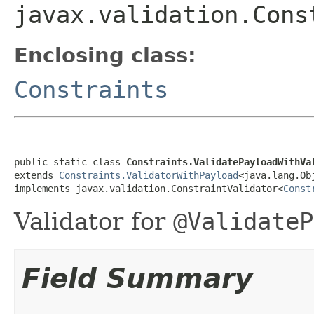
javax.validation.Cons
Enclosing class:
Constraints
public static class 
Constraints.ValidatePayloadWithVa
extends 
Constraints.ValidatorWithPayload
<java.lang.Obj
implements javax.validation.ConstraintValidator<
Const
Validator for
@ValidateP
Field Summary