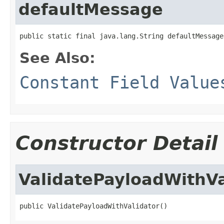
defaultMessage
public static final java.lang.String defaultMessage
See Also:
Constant Field Value
Constructor Detail
ValidatePayloadWithVa
public ValidatePayloadWithValidator()