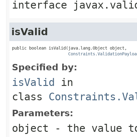
interface
javax.vali
isValid
public boolean isValid(java.lang.Object object,

Constraints.ValidationPayloa
Specified by:
isValid
in
class
Constraints.Va
Parameters:
object
- the value t