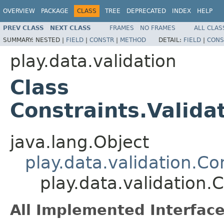
OVERVIEW
PACKAGE
CLASS
TREE
DEPRECATED
INDEX
HELP
PREV CLASS
NEXT CLASS
FRAMES
NO FRAMES
ALL CLAS
SUMMARY:
NESTED |
FIELD
|
CONSTR
|
METHOD
DETAIL:
FIELD
|
CONS
play.data.validation
Class
Constraints.Valida
java.lang.Object
play.data.validation.Co
play.data.validation.
All Implemented Interface