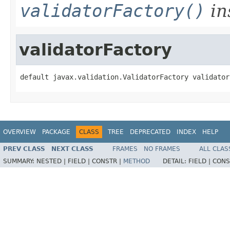
validatorFactory()
in
validatorFactory
default javax.validation.ValidatorFactory validator
OVERVIEW
PACKAGE
CLASS
TREE
DEPRECATED
INDEX
HELP
PREV CLASS
NEXT CLASS
FRAMES
NO FRAMES
ALL CLAS
SUMMARY:
NESTED |
FIELD |
CONSTR |
METHOD
DETAIL:
FIELD |
CONS