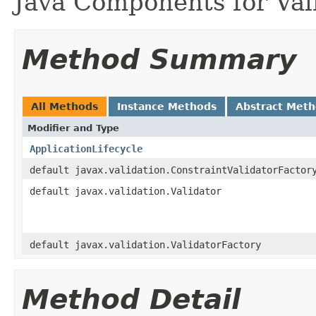
Java Components for Vali
Method Summary
All Methods
Instance Methods
Abstract Met
Modifier and Type
ApplicationLifecycle
default javax.validation.ConstraintValidatorFactor
default javax.validation.Validator
default javax.validation.ValidatorFactory
Method Detail