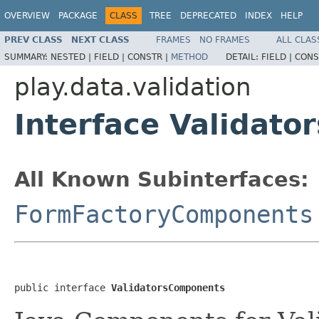
OVERVIEW
PACKAGE
CLASS
TREE
DEPRECATED
INDEX
HELP
PREV CLASS
NEXT CLASS
FRAMES
NO FRAMES
ALL CLAS
SUMMARY:
NESTED |
FIELD |
CONSTR |
METHOD
DETAIL:
FIELD |
CONS
play.data.validation
Interface Validat
All Known Subinterfaces:
FormFactoryComponents
public interface 
ValidatorsComponents