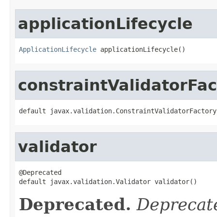
applicationLifecycle
ApplicationLifecycle
 applicationLifecycle()
constraintValidatorFac
default javax.validation.ConstraintValidatorFactory
validator
@Deprecated

default javax.validation.Validator validator()
Deprecated.
Deprecate