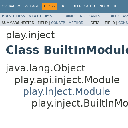
OVERVIEW
PACKAGE
CLASS
TREE
DEPRECATED
INDEX
HELP
PREV CLASS
NEXT CLASS
FRAMES
NO FRAMES
ALL CLAS
SUMMARY:
NESTED |
FIELD |
CONSTR
|
METHOD
DETAIL:
FIELD |
CONS
play.inject
Class BuiltInModul
java.lang.Object
play.api.inject.Module
play.inject.Module
play.inject.BuiltInM