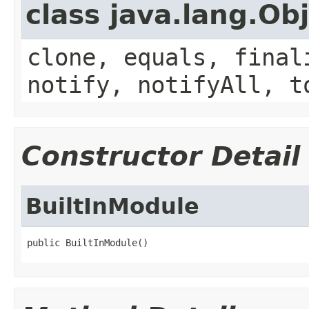
class java.lang.Ob
clone, equals, final
notify, notifyAll, t
Constructor Detail
BuiltInModule
public BuiltInModule()