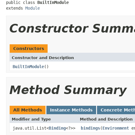
public class 
BuiltInModule
extends 
Module
Constructor Summ
Constructors
Constructor and Description
BuiltInModule
()
Method Summary
All Methods
Instance Methods
Concrete Met
Modifier and Type
Method and Description
java.util.List<
Binding
<?>>
bindings
(
Environment
en