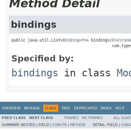
Method Detail
bindings
public java.util.List<
Binding
<?>> bindings(
Environm
                                           com.type
Specified by:
bindings
in class
Mo
OVERVIEW
PACKAGE
CLASS
TREE
DEPRECATED
INDEX
HELP
PREV CLASS
NEXT CLASS
FRAMES
NO FRAMES
ALL CLAS
SUMMARY:
NESTED |
FIELD |
CONSTR
|
METHOD
DETAIL:
FIELD |
CONS