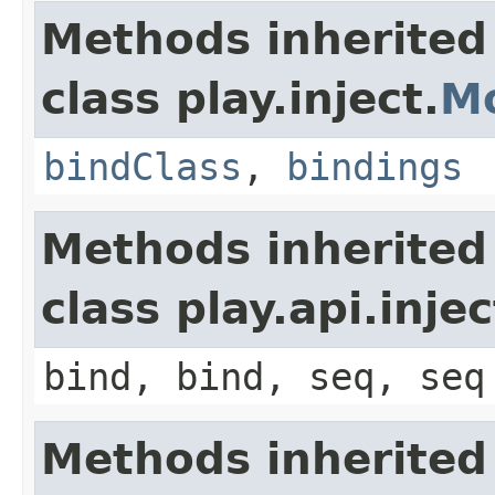
Methods inherited
class play.inject.
M
bindClass
,
bindings
Methods inherited
class play.api.inje
bind, bind, seq, seq
Methods inherited