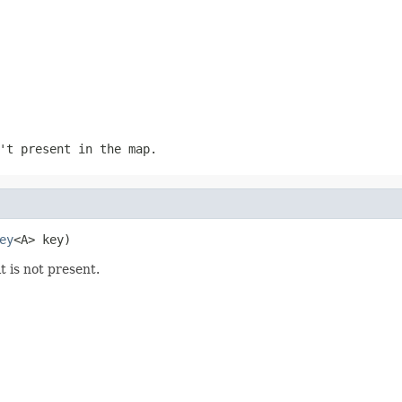
't present in the map.
ey
<A> key)
it is not present.