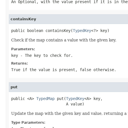
An
Optional
, with the value present if it is in the
containsKey
public boolean containsKey(
TypedKey
<?> key)
Check if the map contains a value with the given key.
Parameters:
key
- The key to check for.
Returns:
True if the value is present, false otherwise.
put
public <A> 
TypedMap
 put(
TypedKey
<A> key,

                        A value)
Update the map with the given key and value, returning a
Type Parameters: