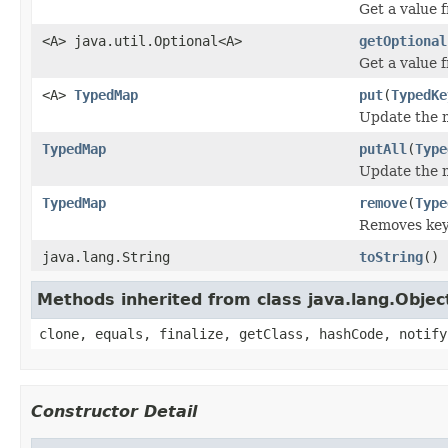
Get a value f
<A> java.util.Optional<A>
getOptional
Get a value 
<A>
TypedMap
put
(
TypedKe
Update the m
TypedMap
putAll
(
Type
Update the m
TypedMap
remove
(
Type
Removes keys
java.lang.String
toString
()
Methods inherited from class java.lang.Objec
clone, equals, finalize, getClass, hashCode, notify
Constructor Detail