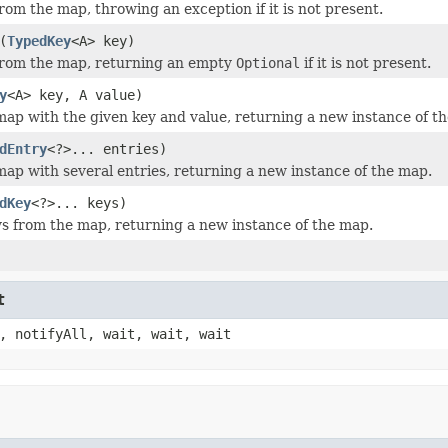
rom the map, throwing an exception if it is not present.
(
TypedKey
<A> key)
from the map, returning an empty
Optional
if it is not present.
y
<A> key, A value)
ap with the given key and value, returning a new instance of t
dEntry
<?>... entries)
ap with several entries, returning a new instance of the map.
dKey
<?>... keys)
 from the map, returning a new instance of the map.
t
, notifyAll, wait, wait, wait