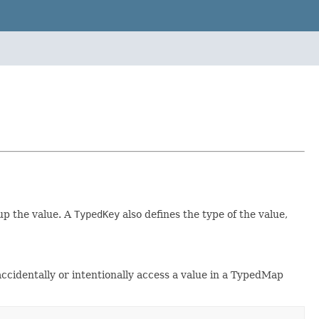
up the value. A
TypedKey
also defines the type of the value,
ccidentally or intentionally access a value in a TypedMap