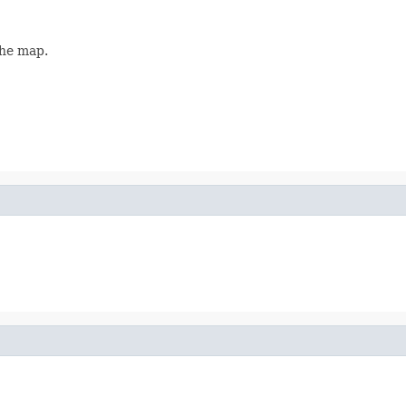
the map.