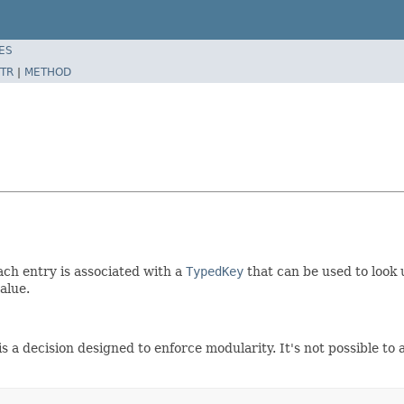
ES
TR
|
METHOD
ch entry is associated with a
TypedKey
that can be used to look 
alue.
 decision designed to enforce modularity. It's not possible to a