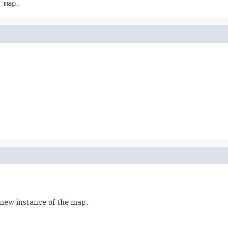
 map.
 new instance of the map.