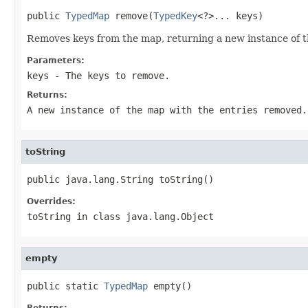
public 
TypedMap
 remove(
TypedKey
<?>... keys)
Removes keys from the map, returning a new instance of 
Parameters:
keys
- The keys to remove.
Returns:
A new instance of the map with the entries removed.
toString
public java.lang.String toString()
Overrides:
toString
in class
java.lang.Object
empty
public static 
TypedMap
 empty()
Returns: