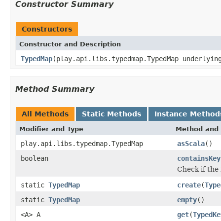
Constructor Summary
Constructors
Constructor and Description
TypedMap
(play.api.libs.typedmap.TypedMap underlyin
Method Summary
All Methods
Static Methods
Instance Method
Modifier and Type
Method and 
play.api.libs.typedmap.TypedMap
asScala
()
boolean
containsKey
Check if the
static
TypedMap
create
(
Type
static
TypedMap
empty
()
<A> A
get
(
TypedKe