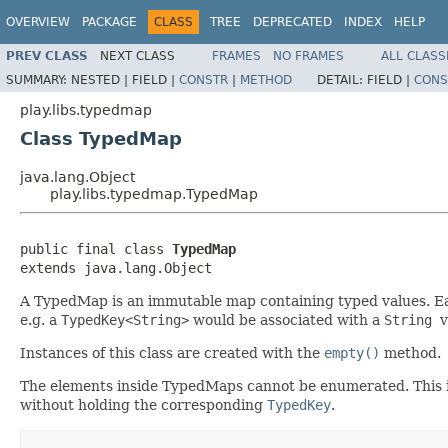
OVERVIEW
PACKAGE
CLASS
TREE
DEPRECATED
INDEX
HELP
PREV CLASS
NEXT CLASS
FRAMES
NO FRAMES
ALL CLASS
SUMMARY:
NESTED |
FIELD |
CONSTR
|
METHOD
DETAIL:
FIELD |
CONS
play.libs.typedmap
Class TypedMap
java.lang.Object
play.libs.typedmap.TypedMap
public final class 
TypedMap
extends java.lang.Object
A TypedMap is an immutable map containing typed values. Ea
e.g. a
TypedKey<String>
would be associated with a
String
v
Instances of this class are created with the
empty()
method.
The elements inside TypedMaps cannot be enumerated. This is a
without holding the corresponding
TypedKey
.