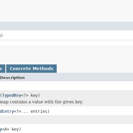
g)
s
Concrete Methods
Description
(
TypedKey
<?> key)
 map contains a value with the given key.
dEntry
<?>... entries)
y
<A> key)