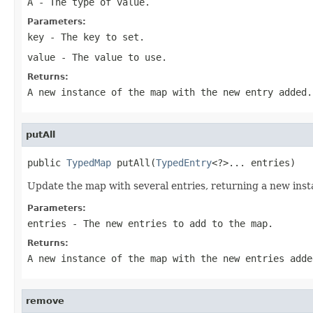
A
- The type of value.
Parameters:
key
- The key to set.
value
- The value to use.
Returns:
A new instance of the map with the new entry added.
putAll
public 
TypedMap
 putAll(
TypedEntry
<?>... entries)
Update the map with several entries, returning a new inst
Parameters:
entries
- The new entries to add to the map.
Returns:
A new instance of the map with the new entries adde
remove