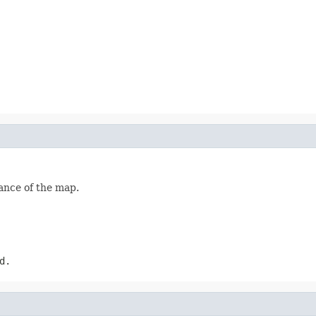
ance of the map.
d.