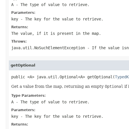
A
- The type of value to retrieve.
Parameters:
key
- The key for the value to retrieve.
Returns:
The value, if it is present in the map.
Throws:
java.util.NoSuchElementException
- If the value isn
getOptional
public <A> java.util.Optional<A> getOptional(
TypedK
Get a value from the map, returning an empty
Optional
if 
Type Parameters:
A
- The type of value to retrieve.
Parameters:
key
- The key for the value to retrieve.
Returns: