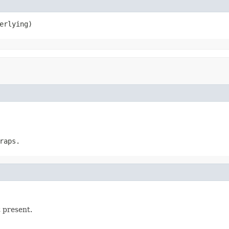
erlying)
raps.
t present.