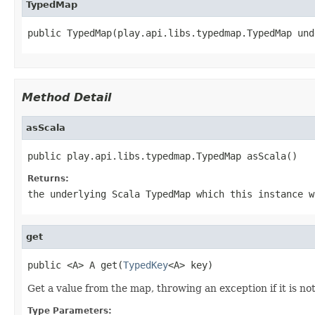
TypedMap
public TypedMap(play.api.libs.typedmap.TypedMap und
Method Detail
asScala
public play.api.libs.typedmap.TypedMap asScala()
Returns:
the underlying Scala TypedMap which this instance w
get
public <A> A get(
TypedKey
<A> key)
Get a value from the map, throwing an exception if it is no
Type Parameters: