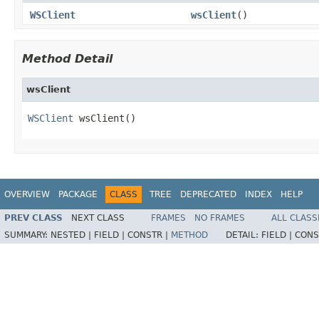
WSClient
wsClient
()
Method Detail
wsClient
WSClient
 wsClient()
OVERVIEW
PACKAGE
CLASS
TREE
DEPRECATED
INDEX
HELP
PREV CLASS
NEXT CLASS
FRAMES
NO FRAMES
ALL CLASS
SUMMARY:
NESTED |
FIELD |
CONSTR |
METHOD
DETAIL:
FIELD |
CONS