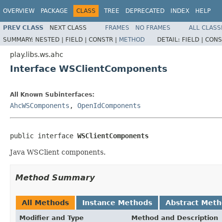
OVERVIEW
PACKAGE
CLASS
TREE
DEPRECATED
INDEX
HELP
PREV CLASS
NEXT CLASS
FRAMES
NO FRAMES
ALL CLASS
SUMMARY:
NESTED |
FIELD |
CONSTR |
METHOD
DETAIL:
FIELD |
CONS
play.libs.ws.ahc
Interface WSClientComponents
All Known Subinterfaces:
AhcWSComponents
,
OpenIdComponents
public interface 
WSClientComponents
Java WSClient components.
Method Summary
All Methods
Instance Methods
Abstract Met
Modifier and Type
Method and Description