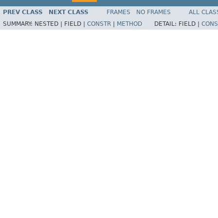
PREV CLASS
NEXT CLASS
FRAMES
NO FRAMES
ALL CLAS
SUMMARY:
NESTED |
FIELD |
CONSTR
|
METHOD
DETAIL:
FIELD |
CONS