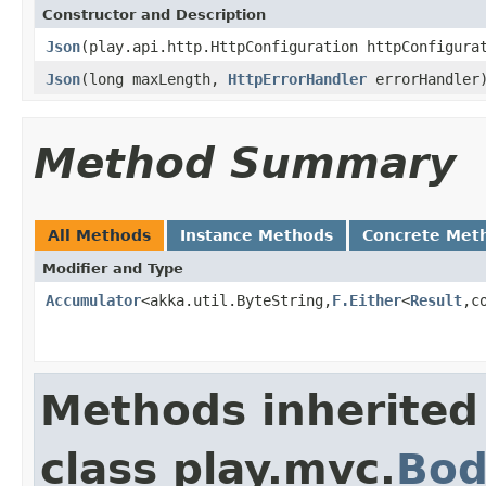
Constructor and Description
Json
(play.api.http.HttpConfiguration httpConfigur
Json
(long maxLength,
HttpErrorHandler
errorHandler
Method Summary
All Methods
Instance Methods
Concrete Met
Modifier and Type
Accumulator
<akka.util.ByteString,
F.Either
<
Result
,c
Methods inherited
class play.mvc.
Bod