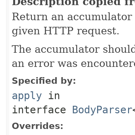
Description copied f
Return an accumulator 
given HTTP request.
The accumulator should 
an error was encountere
Specified by:
apply
in
interface
BodyParser
Overrides: