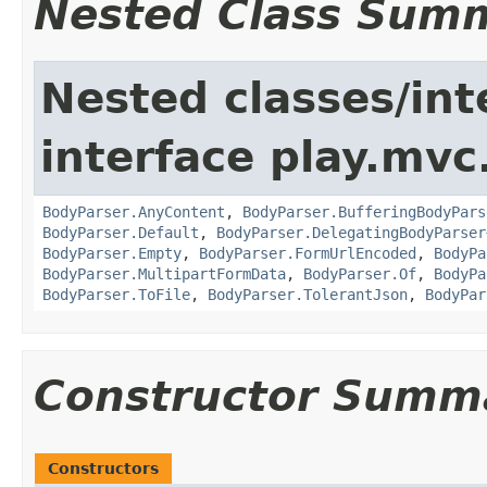
Nested Class Sum
Nested classes/int
interface play.mvc
BodyParser.AnyContent
,
BodyParser.BufferingBodyPars
BodyParser.Default
,
BodyParser.DelegatingBodyParser
BodyParser.Empty
,
BodyParser.FormUrlEncoded
,
BodyPa
BodyParser.MultipartFormData
,
BodyParser.Of
,
BodyPa
BodyParser.ToFile
,
BodyParser.TolerantJson
,
BodyPar
Constructor Summ
Constructors