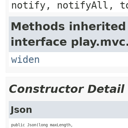
notify, notifyAll, t
Methods inherited
interface play.mvc
widen
Constructor Detail
Json
public Json(long maxLength,
