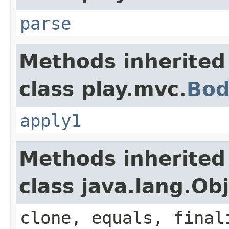
parse
Methods inherited
class play.mvc.
Bod
apply1
Methods inherited
class java.lang.Ob
clone, equals, final