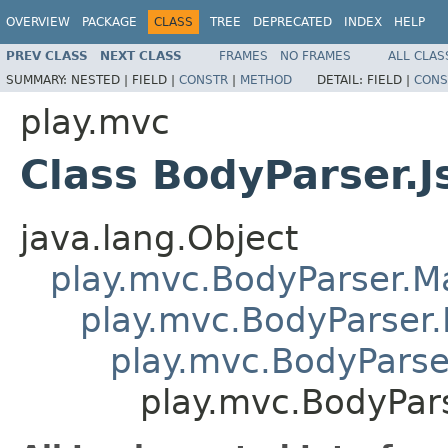
OVERVIEW
PACKAGE
CLASS
TREE
DEPRECATED
INDEX
HELP
PREV CLASS
NEXT CLASS
FRAMES
NO FRAMES
ALL CLAS
SUMMARY:
NESTED |
FIELD |
CONSTR
|
METHOD
DETAIL:
FIELD |
CONS
play.mvc
Class BodyParser.J
java.lang.Object
play.mvc.BodyParser.
play.mvc.BodyParser.
play.mvc.BodyParser
play.mvc.BodyPars