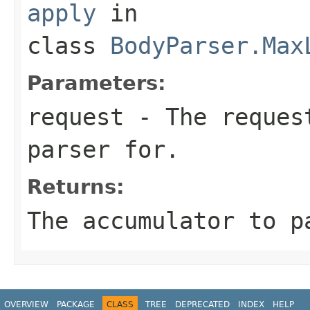
apply
in
class
BodyParser.Max
Parameters:
request
- The request
parser for.
Returns:
The accumulator to p
OVERVIEW
PACKAGE
CLASS
TREE
DEPRECATED
INDEX
HELP