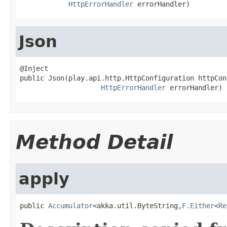
HttpErrorHandler
 errorHandler)
Json
@Inject

public Json(play.api.http.HttpConfiguration httpCon
HttpErrorHandler
 errorHandler)
Method Detail
apply
public 
Accumulator
<akka.util.ByteString,
F.Either
<
Re