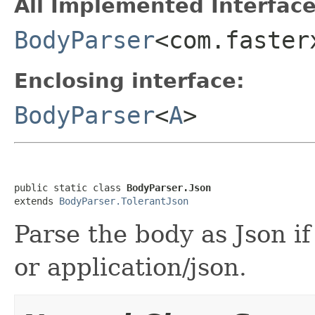
All Implemented Interface
BodyParser
<com.faster
Enclosing interface:
BodyParser
<
A
>
public static class 
BodyParser.Json
extends 
BodyParser.TolerantJson
Parse the body as Json if
or application/json.