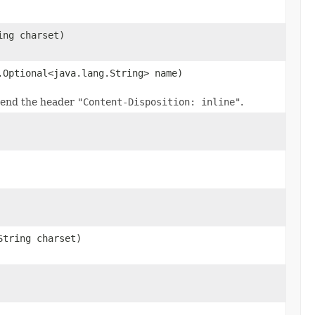
ing charset)
.Optional<java.lang.String> name)
 send the header
"Content-Disposition: inline"
.
String charset)