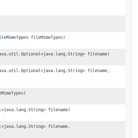
ileMimeTypes
fileMimeTypes)
ava.util.Optional<java.lang.String> filename)
ava.util.Optional<java.lang.String> filename,
MimeTypes)
l<java.lang.String> filename)
l<java.lang.String> filename,