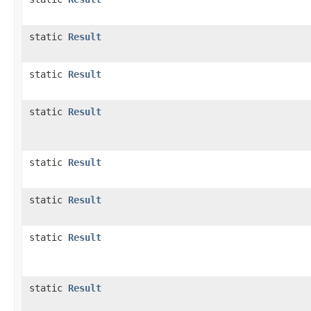
static
Result
static
Result
static
Result
static
Result
static
Result
static
Result
static
Result