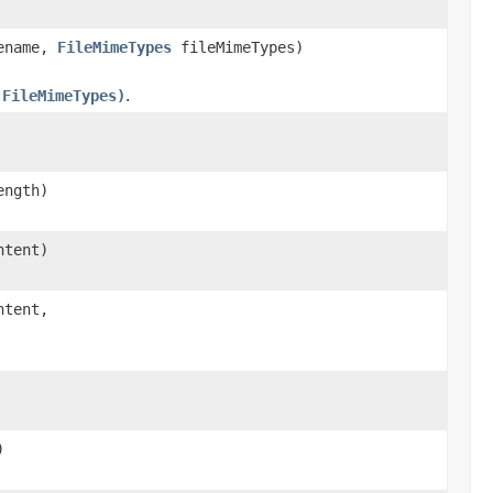
lename,
FileMimeTypes
fileMimeTypes)
 FileMimeTypes)
.
ength)
ntent)
ntent,
)