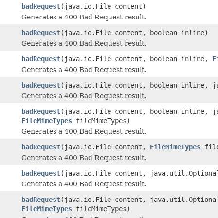
badRequest
(java.io.File content)
Generates a 400 Bad Request result.
badRequest
(java.io.File content, boolean inline)
Generates a 400 Bad Request result.
badRequest
(java.io.File content, boolean inline,
F
Generates a 400 Bad Request result.
badRequest
(java.io.File content, boolean inline, j
Generates a 400 Bad Request result.
badRequest
(java.io.File content, boolean inline, j
FileMimeTypes
fileMimeTypes)
Generates a 400 Bad Request result.
badRequest
(java.io.File content,
FileMimeTypes
file
Generates a 400 Bad Request result.
badRequest
(java.io.File content, java.util.Optiona
Generates a 400 Bad Request result.
badRequest
(java.io.File content, java.util.Optiona
FileMimeTypes
fileMimeTypes)