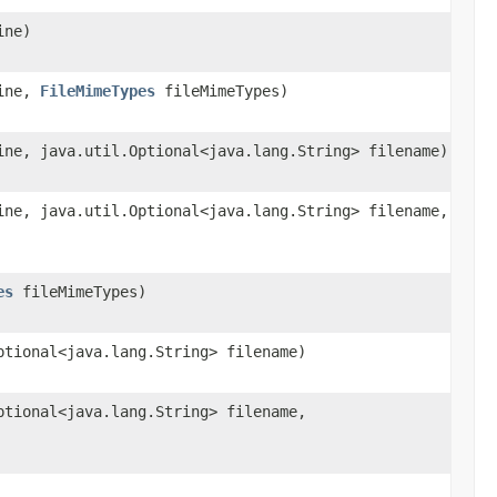
ine)
line,
FileMimeTypes
fileMimeTypes)
ine, java.util.Optional<java.lang.String> filename)
ine, java.util.Optional<java.lang.String> filename,
es
fileMimeTypes)
ptional<java.lang.String> filename)
ptional<java.lang.String> filename,