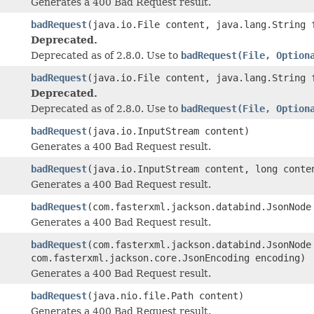
Generates a 400 Bad Request result.
badRequest
(java.io.File content, java.lang.String 
Deprecated.
Deprecated as of 2.8.0. Use to
badRequest(File, Option
badRequest
(java.io.File content, java.lang.String
Deprecated.
Deprecated as of 2.8.0. Use to
badRequest(File, Option
badRequest
(java.io.InputStream content)
Generates a 400 Bad Request result.
badRequest
(java.io.InputStream content, long conte
Generates a 400 Bad Request result.
badRequest
(com.fasterxml.jackson.databind.JsonNode
Generates a 400 Bad Request result.
badRequest
(com.fasterxml.jackson.databind.JsonNode
com.fasterxml.jackson.core.JsonEncoding encoding)
Generates a 400 Bad Request result.
badRequest
(java.nio.file.Path content)
Generates a 400 Bad Request result.