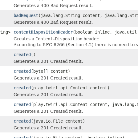
Generates a 400 Bad Request result.
badRequest
(java.lang.String content, java.lang.Str
Generates a 400 Bad Request result.
ring>
contentDispositionHeader
(boolean inline, java.util
Creates a
Content-Disposition
header.
According to RFC 6266 (Section 4.2) there is no need to
created
()
Generates a 201 Created result.
created
(byte[] content)
Generates a 201 Created result.
created
(play.twirl.api.Content content)
Generates a 201 Created result.
created
(play.twirl.api.Content content, java.lang.
Generates a 201 Created result.
created
(java.io.File content)
Generates a 201 Created result.
created
(java.io.File content, boolean inline)