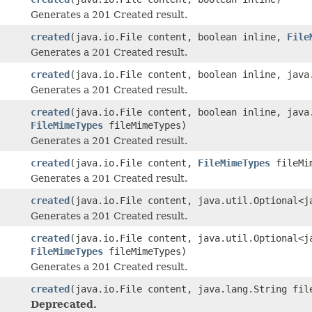
Generates a 201 Created result.
created
(java.io.File content, boolean inline,
File
Generates a 201 Created result.
created
(java.io.File content, boolean inline, java
Generates a 201 Created result.
created
(java.io.File content, boolean inline, java
FileMimeTypes
fileMimeTypes)
Generates a 201 Created result.
created
(java.io.File content,
FileMimeTypes
fileMim
Generates a 201 Created result.
created
(java.io.File content, java.util.Optional<j
Generates a 201 Created result.
created
(java.io.File content, java.util.Optional<j
FileMimeTypes
fileMimeTypes)
Generates a 201 Created result.
created
(java.io.File content, java.lang.String fil
Deprecated.