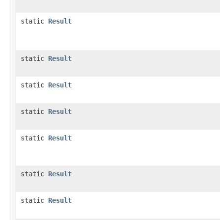
static
Result
static
Result
static
Result
static
Result
static
Result
static
Result
static
Result