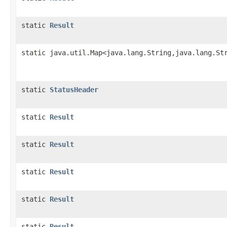
static
Result
static java.util.Map<java.lang.String,java.lang.St
static
StatusHeader
static
Result
static
Result
static
Result
static
Result
static
Result