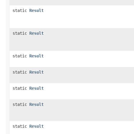
static
Result
static
Result
static
Result
static
Result
static
Result
static
Result
static
Result