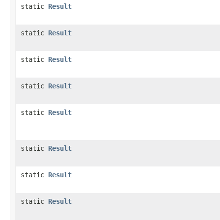
static
Result
static
Result
static
Result
static
Result
static
Result
static
Result
static
Result
static
Result