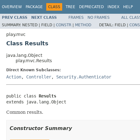
OVERVIEW
PACKAGE
CLASS
TREE
DEPRECATED
INDEX
HELP
PREV CLASS
NEXT CLASS
FRAMES
NO FRAMES
ALL CLAS
SUMMARY:
NESTED |
FIELD |
CONSTR
|
METHOD
DETAIL:
FIELD |
CONS
play.mvc
Class Results
java.lang.Object
play.mvc.Results
Direct Known Subclasses:
Action
,
Controller
,
Security.Authenticator
public class 
Results
extends java.lang.Object
Common results.
Constructor Summary