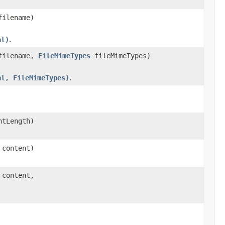
filename)
al)
.
 filename,
FileMimeTypes
fileMimeTypes)
al, FileMimeTypes)
.
ntLength)
 content)
 content,