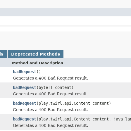
ds
Deprecated Methods
Method and Description
badRequest
()
Generates a 400 Bad Request result.
badRequest
(byte[] content)
Generates a 400 Bad Request result.
badRequest
(play.twirl.api.Content content)
Generates a 400 Bad Request result.
badRequest
(play.twirl.api.Content content, java.la
Generates a 400 Bad Request result.