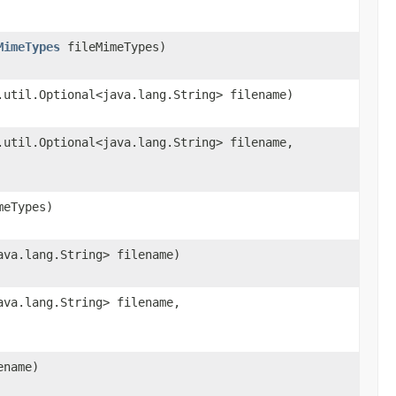
MimeTypes
fileMimeTypes)
.util.Optional<java.lang.String> filename)
.util.Optional<java.lang.String> filename,
eTypes)
ava.lang.String> filename)
ava.lang.String> filename,
ename)