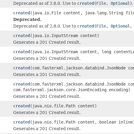
Deprecated as of 2.8.0. Use to
created(File, Optional)
.
created
(java.io.File content, java.lang.String fi
Deprecated.
Deprecated as of 2.8.0. Use to
created(File, Optional,
created
(java.io.InputStream content)
Generates a 201 Created result.
created
(java.io.InputStream content, long contentL
Generates a 201 Created result.
created
(com.fasterxml.jackson.databind.JsonNode co
Generates a 201 Created result.
created
(com.fasterxml.jackson.databind.JsonNode co
com.fasterxml.jackson.core.JsonEncoding encoding)
Generates a 201 Created result.
created
(java.nio.file.Path content)
Generates a 201 Created result.
created
(java.nio.file.Path content, boolean inline
Generates a 201 Created result.