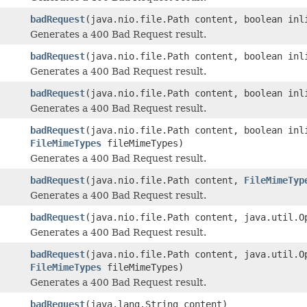
badRequest
(java.nio.file.Path content, boolean inl
Generates a 400 Bad Request result.
badRequest
(java.nio.file.Path content, boolean in
Generates a 400 Bad Request result.
badRequest
(java.nio.file.Path content, boolean inl
Generates a 400 Bad Request result.
badRequest
(java.nio.file.Path content, boolean inl
FileMimeTypes
fileMimeTypes)
Generates a 400 Bad Request result.
badRequest
(java.nio.file.Path content,
FileMimeTyp
Generates a 400 Bad Request result.
badRequest
(java.nio.file.Path content, java.util.O
Generates a 400 Bad Request result.
badRequest
(java.nio.file.Path content, java.util.O
FileMimeTypes
fileMimeTypes)
Generates a 400 Bad Request result.
badRequest
(java.lang.String content)