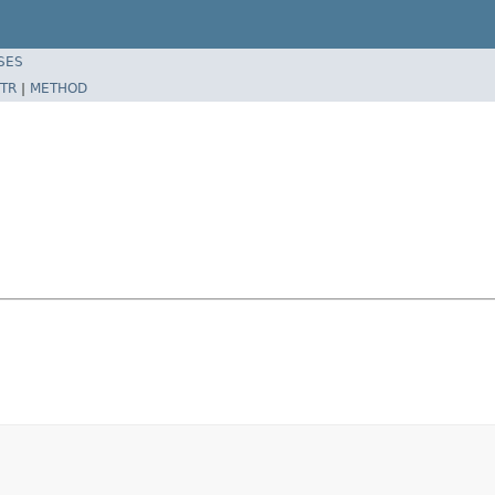
SES
TR
|
METHOD