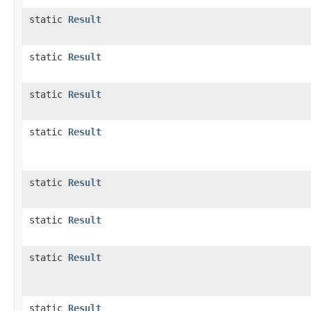
static
Result
static
Result
static
Result
static
Result
static
Result
static
Result
static
Result
static
Result