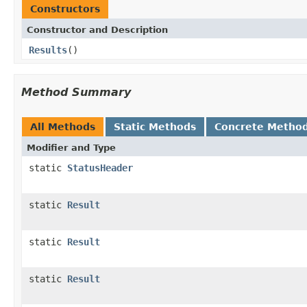
Constructors
Constructor and Description
Results
()
Method Summary
All Methods
Static Methods
Concrete Metho
Modifier and Type
static
StatusHeader
static
Result
static
Result
static
Result