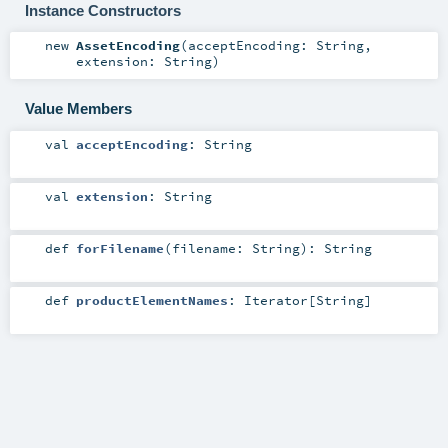
Instance Constructors
new
AssetEncoding
(
acceptEncoding:
String
,
extension:
String
)
Value Members
val
acceptEncoding
:
String
val
extension
:
String
def
forFilename
(
filename:
String
)
:
String
def
productElementNames
:
Iterator
[
String
]