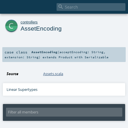

c
controllers
AssetEncoding
case class
AssetEncoding
(
acceptEncoding:
String
,
extension:
String
)
extends
Product
with
Serializable
Source
Assets.scala
Linear Supertypes