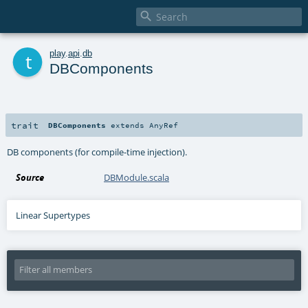

t
play
.
api
.
db
DBComponents
trait
DBComponents
extends
AnyRef
DB components (for compile-time injection).
Source
DBModule.scala
Linear Supertypes