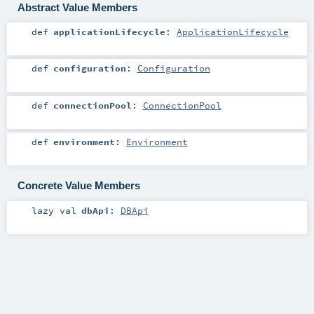
Abstract Value Members
def
applicationLifecycle
:
ApplicationLifecycle
def
configuration
:
Configuration
def
connectionPool
:
ConnectionPool
def
environment
:
Environment
Concrete Value Members
lazy val
dbApi
:
DBApi