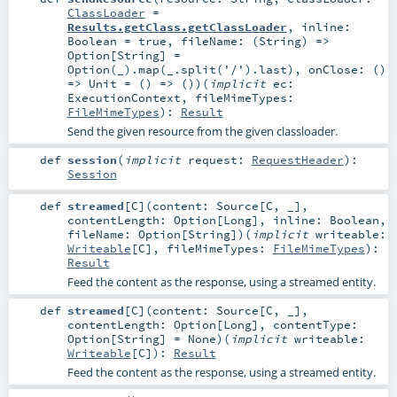
ClassLoader
=
Results.getClass.getClassLoader
,
inline:
Boolean
=
true
,
fileName: (
String
) =>
Option
[
String
] =
Option(_).map(_.split('/').last)
,
onClose: ()
=>
Unit
=
() => ()
)
(
implicit
ec:
ExecutionContext
,
fileMimeTypes:
FileMimeTypes
)
:
Result
Send the given resource from the given classloader.
def
session
(
implicit
request:
RequestHeader
)
:
Session
def
streamed
[
C
]
(
content:
Source
[
C
, _]
,
contentLength:
Option
[
Long
]
,
inline:
Boolean
,
fileName:
Option
[
String
]
)
(
implicit
writeable:
Writeable
[
C
]
,
fileMimeTypes:
FileMimeTypes
)
:
Result
Feed the content as the response, using a streamed entity.
def
streamed
[
C
]
(
content:
Source
[
C
, _]
,
contentLength:
Option
[
Long
]
,
contentType:
Option
[
String
] =
None
)
(
implicit
writeable:
Writeable
[
C
]
)
:
Result
Feed the content as the response, using a streamed entity.