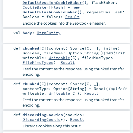
DefaultSessionCookieBaker()
,
flashBaker:
CookieBaker
[
Flash
] =
new
DefaultFlashCookieBaker()
,
requestHasFlash:
Boolean
=
false
)
:
Result
Encode the cookies into the Set-Cookie header.
val
body
:
HttpEntity
def
chunked
[
C
]
(
content:
Source
[
C
, _]
,
inline:
Boolean
,
fileName:
Option
[
String
]
)
(
implicit
writeable:
Writeable
[
C
]
,
fileMimeTypes:
FileMimeTypes
)
:
Result
Feed the content as the response, using chunked transfer
encoding.
def
chunked
[
C
]
(
content:
Source
[
C
, _]
,
contentType:
Option
[
String
] =
None
)
(
implicit
writeable:
Writeable
[
C
]
)
:
Result
Feed the content as the response, using chunked transfer
encoding.
def
discardingCookies
(
cookies:
DiscardingCookie
*
)
:
Result
Discards cookies along this result.