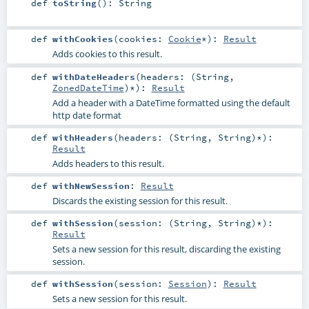
def
toString
()
:
String
def
withCookies
(
cookies:
Cookie
*
)
:
Result
Adds cookies to this result.
def
withDateHeaders
(
headers: (
String
,
ZonedDateTime
)*
)
:
Result
Add a header with a DateTime formatted using the default
http date format
def
withHeaders
(
headers: (
String
,
String
)*
)
:
Result
Adds headers to this result.
def
withNewSession
:
Result
Discards the existing session for this result.
def
withSession
(
session: (
String
,
String
)*
)
:
Result
Sets a new session for this result, discarding the existing
session.
def
withSession
(
session:
Session
)
:
Result
Sets a new session for this result.