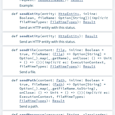
Example:
def
sendEntity
(
entity:
HttpEntity
,
inline:
Boolean
,
fileName:
Option
[
String
]
)
(
implicit
fileMimeTypes:
FileMimeTypes
)
:
Result
Send an HTTP entity with this status.
def
sendEntity
(
entity:
HttpEntity
)
:
Result
Send an HTTP entity with this status.
def
sendFile
(
content:
File
,
inline:
Boolean
=
true
,
fileName: (
File
) =>
Option
[
String
] =
Option(_).map(_.getName)
,
onClose: () =>
Unit
=
() => ()
)
(
implicit
ec:
ExecutionContext
,
fileMimeTypes:
FileMimeTypes
)
:
Result
Send a file.
def
sendPath
(
content:
Path
,
inline:
Boolean
=
true
,
fileName: (
Path
) =>
Option
[
String
] =
Option(_).map(_.getFileName.toString)
,
onClose: () =>
Unit
=
() => ()
)
(
implicit
ec:
ExecutionContext
,
fileMimeTypes:
FileMimeTypes
)
:
Result
Send a path.
def
sendResource
(
resource:
String
,
classLoader: