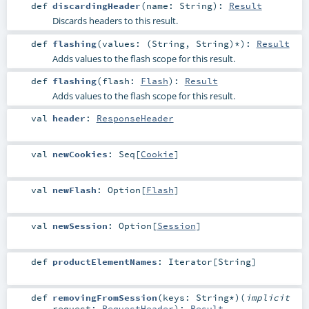
def
discardingHeader
(
name:
String
)
:
Result
Discards headers to this result.
def
flashing
(
values: (
String
,
String
)*
)
:
Result
Adds values to the flash scope for this result.
def
flashing
(
flash:
Flash
)
:
Result
Adds values to the flash scope for this result.
val
header
:
ResponseHeader
val
newCookies
:
Seq
[
Cookie
]
val
newFlash
:
Option
[
Flash
]
val
newSession
:
Option
[
Session
]
def
productElementNames
:
Iterator
[
String
]
def
removingFromSession
(
keys:
String
*
)
(
implicit
request:
RequestHeader
)
:
Result