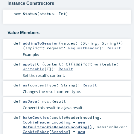
Instance Constructors
new
Status
(
status:
Int
)
Value Members
def
addingToSession
(
values: (
String
,
String
)*
)
(
implicit
request:
RequestHeader
)
:
Result
Example:
def
apply
[
C
]
(
content:
C
)
(
implicit
writeable:
Writeable
[
C
]
)
:
Result
Set the result's content.
def
as
(
contentType:
String
)
:
Result
Changes the result content type.
def
asJava
:
mvc.Result
Convert this result to a Java result.
def
bakeCookies
(
cookieHeaderEncoding:
CookieHeaderEncoding
=
new
DefaultCookieHeaderEncoding()
,
sessionBaker:
CookieBaker
[
Session
] =
new