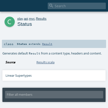

c
play
.
api
.
mvc
.
Results
Status
class
Status
extends
Result
Generates default
from a content type, headers and content.
Result
Source
Results.scala
Linear Supertypes