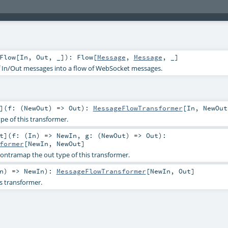
Flow
[
In
,
Out
, _]
)
:
Flow
[
Message
,
Message
, _]
f In/Out messages into a flow of WebSocket messages.
]
(
f: (
NewOut
) =>
Out
)
:
MessageFlowTransformer
[
In
,
NewOut
e of this transformer.
t
]
(
f: (
In
) =>
NewIn
,
g: (
NewOut
) =>
Out
)
:
former
[
NewIn
,
NewOut
]
ontramap the out type of this transformer.
n
) =>
NewIn
)
:
MessageFlowTransformer
[
NewIn
,
Out
]
is transformer.