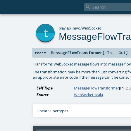

t
play
.
api
.
mvc
.
WebSocket
MessageFlowTra
MessageFlowTransformer
[
+In
,
-Out
]
trait
Transforms WebSocket message flows into message flow
The transformation may be more than just converting fr
an appropriate error code if the message can't be cons
Self Type
MessageFlowTransformer
[
In
,
Ou
Source
WebSocket.scala
Linear Supertypes