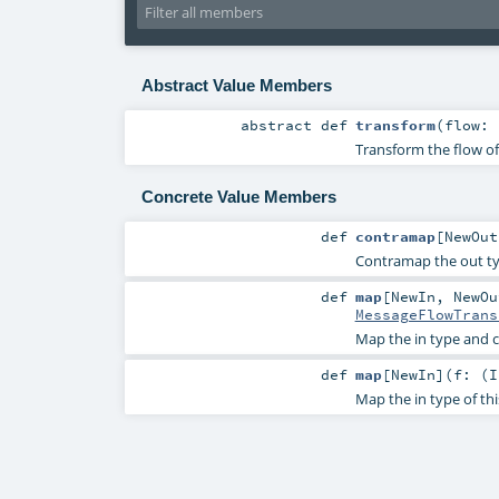
Abstract Value Members
abstract
def
transform
(
flow:
Transform the flow o
Concrete Value Members
def
contramap
[
NewOut
Contramap the out typ
def
map
[
NewIn
,
NewOu
MessageFlowTrans
Map the in type and c
def
map
[
NewIn
]
(
f: (
I
Map the in type of th