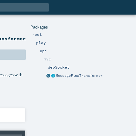
Packages
root
ansformer
play
api
mvc
WebSocket
essages with
MessageFlowTransformer