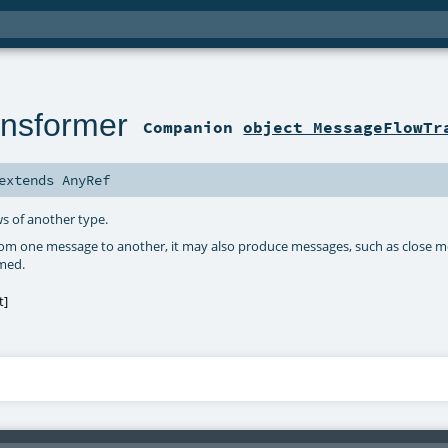
nsformer
Companion
object MessageFlowTr
extends
AnyRef
s of another type.
om one message to another, it may also produce messages, such as close m
umed.
t
]